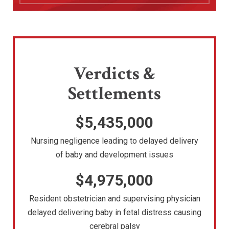
Verdicts &
Settlements
$5,435,000
Nursing negligence leading to delayed delivery
of baby and development issues
$4,975,000
Resident obstetrician and supervising physician
delayed delivering baby in fetal distress causing
cerebral palsy