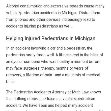
Alcohol consumption and excessive speeds cause many
vehicle/pedestrian accidents in Michigan. Distractions
from phones and other devises increasingly lead to
accidents injuring pedestrians as well.
Helping Injured Pedestrians in Michigan
In an accident involving a car and a pedestrian, the
pedestrian rarely fares well. A life can end in the blink of
an eye, or someone who was healthy a moment before
may face surgeries, therapy, months or years of
recovery, a lifetime of pain--and a mountain of medical
bills.
The Pedestrian Accidents Attorney at Muth Law knows
that nothing erases the trauma a vehicle/pedestrian
accident. We have seen and helped many accident