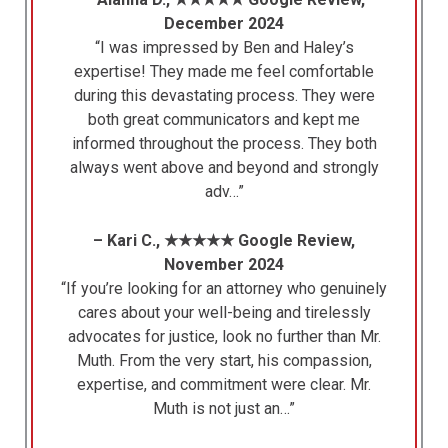
December 2024
“I was impressed by Ben and Haley’s
expertise! They made me feel comfortable
during this devastating process. They were
both great communicators and kept me
informed throughout the process. They both
always went above and beyond and strongly
adv…”
– Kari C., ★★★★★ Google Review,
November 2024
“If you’re looking for an attorney who genuinely
cares about your well-being and tirelessly
advocates for justice, look no further than Mr.
Muth. From the very start, his compassion,
expertise, and commitment were clear. Mr.
Muth is not just an…”