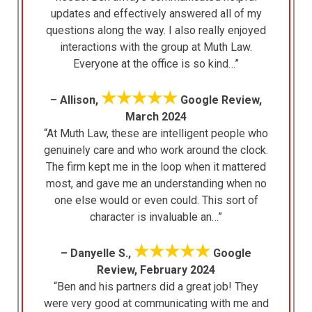
updates and effectively answered all of my
questions along the way. I also really enjoyed
interactions with the group at Muth Law.
Everyone at the office is so kind…”
★★★★★
– Allison,
Google Review,
March 2024
“At Muth Law, these are intelligent people who
genuinely care and who work around the clock.
The firm kept me in the loop when it mattered
most, and gave me an understanding when no
one else would or even could. This sort of
character is invaluable an…”
★★★★★
– Danyelle S.,
Google
Review, February 2024
“Ben and his partners did a great job! They
were very good at communicating with me and