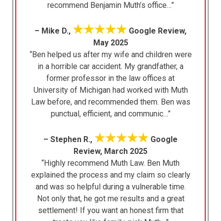
recommend Benjamin Muth’s office…”
★★★★★
– Mike D.,
Google Review,
May 2025
“Ben helped us after my wife and children were
in a horrible car accident. My grandfather, a
former professor in the law offices at
University of Michigan had worked with Muth
Law before, and recommended them. Ben was
punctual, efficient, and communic…”
★★★★★
– Stephen R.,
Google
Review, March 2025
“Highly recommend Muth Law. Ben Muth
explained the process and my claim so clearly
and was so helpful during a vulnerable time.
Not only that, he got me results and a great
settlement! If you want an honest firm that