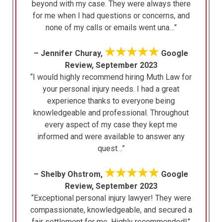
beyond with my case. They were always there
for me when I had questions or concerns, and
none of my calls or emails went una…”
★★★★★
– Jennifer Churay,
Google
Review, September 2023
“I would highly recommend hiring Muth Law for
your personal injury needs. I had a great
experience thanks to everyone being
knowledgeable and professional. Throughout
every aspect of my case they kept me
informed and were available to answer any
quest…”
★★★★★
– Shelby Ohstrom,
Google
Review, September 2023
“Exceptional personal injury lawyer! They were
compassionate, knowledgeable, and secured a
fair settlement for me. Highly recommended!”