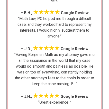
why.”
★★★★★
– B.H.,
Google Review
“Muth Law, PC helped me through a difficult
case, and they worked hard to represent my
interests. I would highly suggest them to
anyone.”
★★★★★
– J.D.,
Google Review
“Having Benjamin Muth as my attorney gave me
all the assurance in the world that my case
would go smooth and painless as posible. He
was on top of everything, constantly holding
the other attorneys feet to the coals in order to
keep the case moving. B…”
★★★★★
– J.H.,
Google Review
“Great experience!”