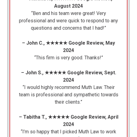
August 2024
“Ben and his team were great! Very
professional and were quick to respond to any
questions and concerns that I had!”
– John C., ★★★★★ Google Review, May
2024
“This firm is very good. Thanks!”
– John S., ★★★★★ Google Review, Sept.
2024
“I would highly recommend Muth Law. Their
team is professional and sympathetic towards
their clients.”
– Tabitha T., ★★★★★ Google Review, April
2024
“I’m so happy that I picked Muth Law to work