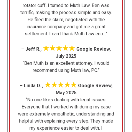
rotator cuff, I turned to Muth Law. Ben was
terrific, making the process simple and easy.
He filed the claim, negotiated with the
insurance company and got me a great
settlement. I can’t thank Muth Law eno…”
★★★★★
– Jeff R.,
Google Review,
July 2025
“Ben Muth is an excellent attorney. I would
recommend using Muth law, PC.”
★★★★★
– Linda D. ,
Google Review,
May 2025
“No one likes dealing with legal issues.
Everyone that I worked with during my case
were extremely empathetic, understanding and
helpful with explaining every step. They made
my experience easier to deal with. I