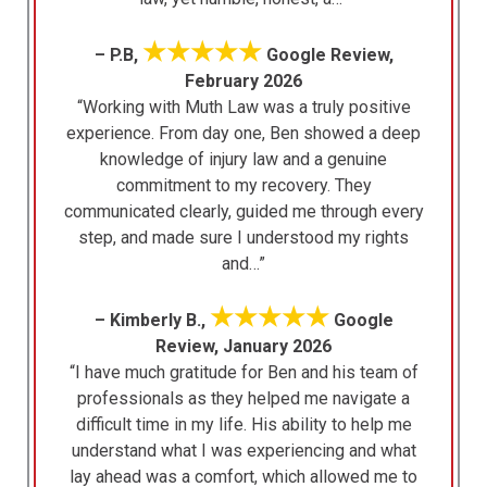
★★★★★
– P.B,
Google Review,
February 2026
“Working with Muth Law was a truly positive
experience. From day one, Ben showed a deep
knowledge of injury law and a genuine
commitment to my recovery. They
communicated clearly, guided me through every
step, and made sure I understood my rights
and…”
★★★★★
– Kimberly B.,
Google
Review, January 2026
“I have much gratitude for Ben and his team of
professionals as they helped me navigate a
difficult time in my life. His ability to help me
understand what I was experiencing and what
lay ahead was a comfort, which allowed me to