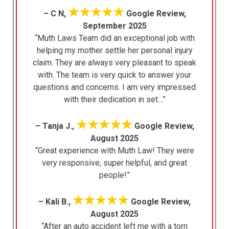
★★★★★
– C N,
Google Review,
September 2025
“Muth Laws Team did an exceptional job with
helping my mother settle her personal injury
claim. They are always very pleasant to speak
with. The team is very quick to answer your
questions and concerns. I am very impressed
with their dedication in set…”
★★★★★
– Tanja J.,
Google Review,
August 2025
“Great experience with Muth Law! They were
very responsive, super helpful, and great
people!”
★★★★★
– Kali B.,
Google Review,
August 2025
“After an auto accident left me with a torn