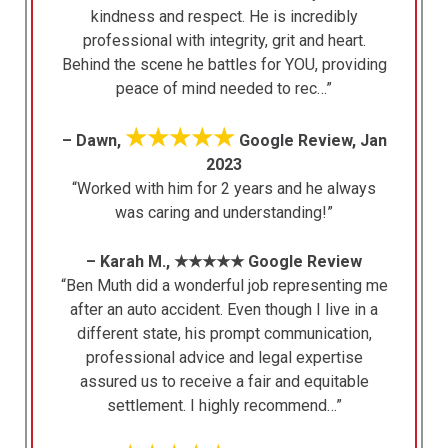
kindness and respect. He is incredibly
professional with integrity, grit and heart.
Behind the scene he battles for YOU, providing
peace of mind needed to rec…”
★★★★★
– Dawn,
Google Review, Jan
2023
“Worked with him for 2 years and he always
was caring and understanding!”
– Karah M., ★★★★★ Google Review
“Ben Muth did a wonderful job representing me
after an auto accident. Even though I live in a
different state, his prompt communication,
professional advice and legal expertise
assured us to receive a fair and equitable
settlement. I highly recommend…”