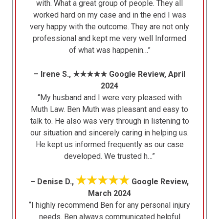
with. What a great group of people. They all
worked hard on my case and in the end I was
very happy with the outcome. They are not only
professional and kept me very well Informed
of what was happenin…”
– Irene S., ★★★★★ Google Review, April
2024
“My husband and I were very pleased with
Muth Law. Ben Muth was pleasant and easy to
talk to. He also was very through in listening to
our situation and sincerely caring in helping us.
He kept us informed frequently as our case
developed. We trusted h…”
★★★★★
– Denise D.,
Google Review,
March 2024
“I highly recommend Ben for any personal injury
needs. Ben always communicated helpful