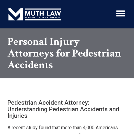
Personal Injury
Attorneys for Pedestrian
Accidents
Pedestrian Accident Attorney:
Understanding Pedestrian Accidents and
Injuries
A recent study found that more than 4,000 Americans