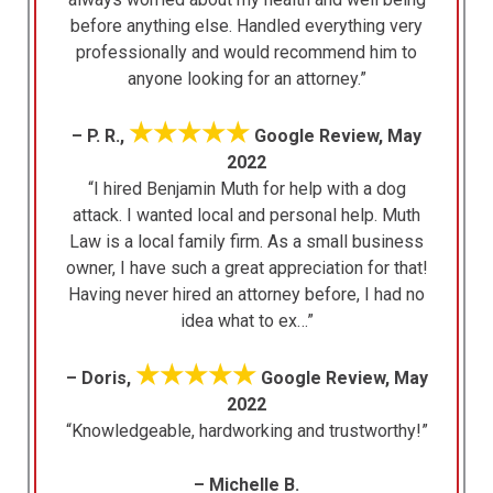
before anything else. Handled everything very
professionally and would recommend him to
anyone looking for an attorney.”
★★★★★
– P. R.,
Google Review, May
2022
“I hired Benjamin Muth for help with a dog
attack. I wanted local and personal help. Muth
Law is a local family firm. As a small business
owner, I have such a great appreciation for that!
Having never hired an attorney before, I had no
idea what to ex…”
★★★★★
– Doris,
Google Review, May
2022
“Knowledgeable, hardworking and trustworthy!”
– Michelle B.