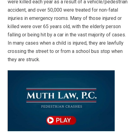
were killed each year as a result of a vehicle/pedestrian
accident, and over 50,000 were treated for non-fatal
injuries in emergency rooms. Many of those injured or
killed were over 65 years old, with the elderly person
falling or being hit by a car in the vast majority of cases.
In many cases when a child is injured, they are lawfully
crossing the street to or from a school bus stop when
they are struck.