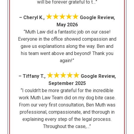
will be forever grateful to t…”
★★★★★
– Cheryl K.,
Google Review,
May 2026
“Muth Law did a fantastic job on our case!
Everyone in the office showed compassion and
gave us explanations along the way. Ben and
his team went above and beyond! Thank you
again!”
★★★★★
– Tiffany T.,
Google Review,
September 2025
“I couldn’t be more grateful for the incredible
work Muth Law Team did on my dog bite case.
From our very first consultation, Ben Muth was
professional, compassionate, and thorough in
explaining every step of the legal process.
Throughout the case,…”