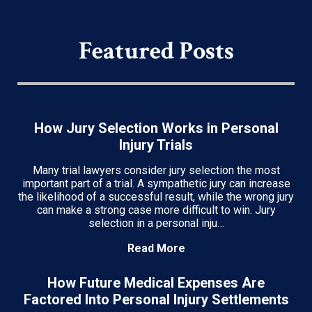
Featured Posts
How Jury Selection Works in Personal
Injury Trials
Many trial lawyers consider jury selection the most
important part of a trial. A sympathetic jury can increase
the likelihood of a successful result, while the wrong jury
can make a strong case more difficult to win. Jury
selection in a personal inju…
Read More
How Future Medical Expenses Are
Factored Into Personal Injury Settlements