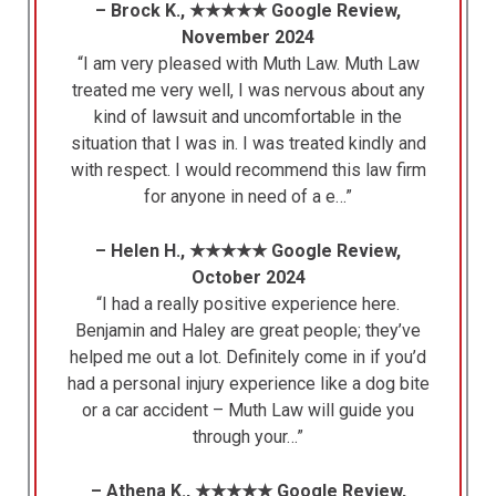
– Brock K., ★★★★★ Google Review,
November 2024
“I am very pleased with Muth Law. Muth Law
treated me very well, I was nervous about any
kind of lawsuit and uncomfortable in the
situation that I was in. I was treated kindly and
with respect. I would recommend this law firm
for anyone in need of a e…”
– Helen H., ★★★★★ Google Review,
October 2024
“I had a really positive experience here.
Benjamin and Haley are great people; they’ve
helped me out a lot. Definitely come in if you’d
had a personal injury experience like a dog bite
or a car accident – Muth Law will guide you
through your…”
– Athena K., ★★★★★ Google Review,