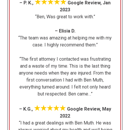
★★★★★
– P. K.,
Google Review, Jan
2023
“Ben, Was great to work with.”
– Elisia D.
“The team was amazing at helping me with my
case. I highly recommend them.”
“The first attorney I contacted was frustrating
and a waste of my time. This is the last thing
anyone needs when they are injured. From the
first conversation I had with Ben Muth,
everything turned around. I felt not only heard
but respected. Ben came…”
★★★★★
– K.G.,
Google Review, May
2022
“I had a great dealings with Ben Muth. He was
always worried about my health and well being