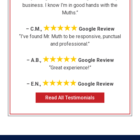
business. I know I’m in good hands with the
Muths.”
★★★★★
– C.M.,
Google Review
“I’ve found Mr. Muth to be responsive, punctual
and professional.”
★★★★★
– A.B.,
Google Review
“Great experience!”
★★★★★
– E.N.,
Google Review
Read All Testimonials