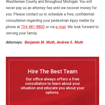
Washtenaw County and throughout Michigan. You will
never pay us an attorney fee until we recover money for
you. Please contact us to schedule a free, confidential
consultation regarding your pedestrian injury matter by
phone at
734-481-8800
or via
e-mail
. We look forward to
serving your family.
Attorneys:
Benjamin M. Muth
,
Andrew S. Muth
Hire The Best Team
Our office always offers a free
consultation to learn about your
situation and educate you about your
options.