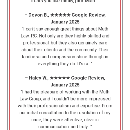
treats you like family, pick Muth…”
– Devon B., ★★★★★ Google Review,
January 2025
“I can’t say enough great things about Muth
Law, P.C. Not only are they highly skilled and
professional, but they also genuinely care
about their clients and the community. Their
kindness and compassion shine through in
everything they do. It’s ra…”
– Haley W., ★★★★★ Google Review,
January 2025
“I had the pleasure of working with the Muth
Law Group, and I couldn’t be more impressed
with their professionalism and expertise. From
our initial consultation to the resolution of my
case, they were attentive, clear in
communication, and truly…”