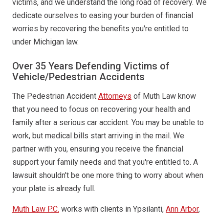
victims, and we understand the long road of recovery. We
dedicate ourselves to easing your burden of financial
worries by recovering the benefits you're entitled to
under Michigan law.
Over 35 Years Defending Victims of
Vehicle/Pedestrian Accidents
The Pedestrian Accident
Attorneys
of Muth Law know
that you need to focus on recovering your health and
family after a serious car accident. You may be unable to
work, but medical bills start arriving in the mail. We
partner with you, ensuring you receive the financial
support your family needs and that you're entitled to. A
lawsuit shouldn't be one more thing to worry about when
your plate is already full.
Muth Law P.C.
works with clients in Ypsilanti,
Ann Arbor
,