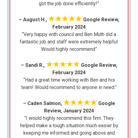
got the job done efficiently!”
★★★★★
– August H.,
Google Review,
February 2024
“Very happy with council and Ben Muth did a
fantastic job and staff were extremely helpful.
Would highly recommend”
★★★★★
– Sandi R.,
Google Review,
February 2024
“Had a great time working with Ben and his
team! Would recommend to anyone in need.”
★★★★★
– Caden Salmon,
Google
Review, January 2024
“I would highly recommend this firm. They
helped make a tough situation much easier by
keeping me informed and going above and