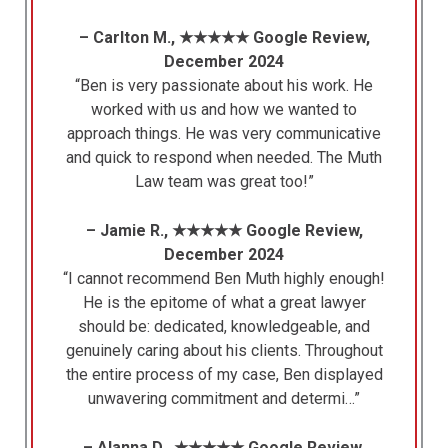
– Carlton M., ★★★★★ Google Review,
December 2024
“Ben is very passionate about his work. He
worked with us and how we wanted to
approach things. He was very communicative
and quick to respond when needed. The Muth
Law team was great too!”
– Jamie R., ★★★★★ Google Review,
December 2024
“I cannot recommend Ben Muth highly enough!
He is the epitome of what a great lawyer
should be: dedicated, knowledgeable, and
genuinely caring about his clients. Throughout
the entire process of my case, Ben displayed
unwavering commitment and determi…”
– Alanna D., ★★★★★ Google Review,