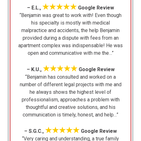
★★★★★
– E.L.,
Google Review
“Benjamin was great to work with! Even though
his specialty is mostly with medical
malpractice and accidents, the help Benjamin
provided during a dispute with fees from an
apartment complex was indispensable! He was
open and communicative with me the…”
★★★★★
– K.U.,
Google Review
“Benjamin has consulted and worked on a
number of different legal projects with me and
he always shows the highest level of
professionalism, approaches a problem with
thoughtful and creative solutions, and his
communication is timely, honest, and help…”
★★★★★
– S.G.C.,
Google Review
“Very caring and understanding, a true family