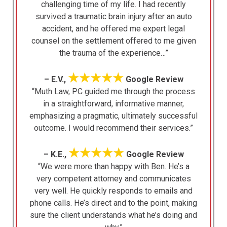
challenging time of my life. I had recently
survived a traumatic brain injury after an auto
accident, and he offered me expert legal
counsel on the settlement offered to me given
the trauma of the experience…”
★★★★★
– E.V.,
Google Review
“Muth Law, PC guided me through the process
in a straightforward, informative manner,
emphasizing a pragmatic, ultimately successful
outcome. I would recommend their services.”
★★★★★
– K.E.,
Google Review
“We were more than happy with Ben. He’s a
very competent attorney and communicates
very well. He quickly responds to emails and
phone calls. He’s direct and to the point, making
sure the client understands what he’s doing and