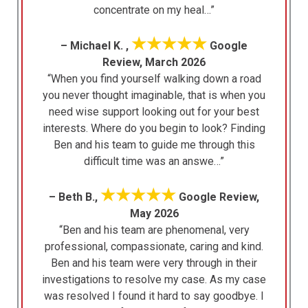
concentrate on my heal…”
★★★★★
– Michael K. ,
Google
Review, March 2026
“When you find yourself walking down a road
you never thought imaginable, that is when you
need wise support looking out for your best
interests. Where do you begin to look? Finding
Ben and his team to guide me through this
difficult time was an answe…”
★★★★★
– Beth B.,
Google Review,
May 2026
“Ben and his team are phenomenal, very
professional, compassionate, caring and kind.
Ben and his team were very through in their
investigations to resolve my case. As my case
was resolved I found it hard to say goodbye. I