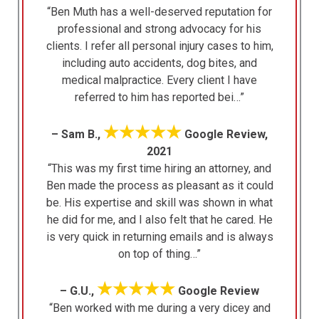
“Ben Muth has a well-deserved reputation for
professional and strong advocacy for his
clients. I refer all personal injury cases to him,
including auto accidents, dog bites, and
medical malpractice. Every client I have
referred to him has reported bei…”
★★★★★
– Sam B.,
Google Review,
2021
“This was my first time hiring an attorney, and
Ben made the process as pleasant as it could
be. His expertise and skill was shown in what
he did for me, and I also felt that he cared. He
is very quick in returning emails and is always
on top of thing…”
★★★★★
– G.U.,
Google Review
“Ben worked with me during a very dicey and