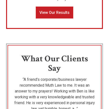
View Our Results
What Our Clients
Say
“A friend’s corporate/business lawyer
recommended Muth Law to me. It was an
answer to my prayers! Working with Ben is like
working with a very knowledgeable and trusted
friend. He is very experienced in personal injury
law, yet humble, honest, a…”