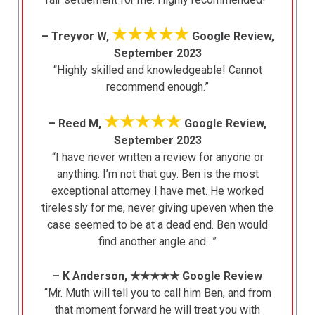
★★★★★
– Treyvor W,
Google Review,
September 2023
“Highly skilled and knowledgeable! Cannot
recommend enough.”
★★★★★
– Reed M,
Google Review,
September 2023
“I have never written a review for anyone or
anything. I’m not that guy. Ben is the most
exceptional attorney I have met. He worked
tirelessly for me, never giving upeven when the
case seemed to be at a dead end. Ben would
find another angle and…”
– K Anderson, ★★★★★ Google Review
“Mr. Muth will tell you to call him Ben, and from
that moment forward he will treat you with