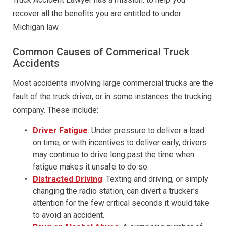
recover all the benefits you are entitled to under
Michigan law.
Common Causes of Commerical Truck
Accidents
Most accidents involving large commercial trucks are the
fault of the truck driver, or in some instances the trucking
company. These include:
Driver Fatigue
: Under pressure to deliver a load
on time, or with incentives to deliver early, drivers
may continue to drive long past the time when
fatigue makes it unsafe to do so.
Distracted Driving
: Texting and driving, or simply
changing the radio station, can divert a trucker's
attention for the few critical seconds it would take
to avoid an accident.