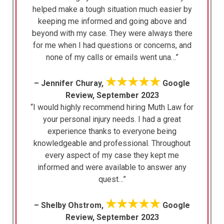
helped make a tough situation much easier by
keeping me informed and going above and
beyond with my case. They were always there
for me when I had questions or concerns, and
none of my calls or emails went una…”
★★★★★
– Jennifer Churay,
Google
Review, September 2023
“I would highly recommend hiring Muth Law for
your personal injury needs. I had a great
experience thanks to everyone being
knowledgeable and professional. Throughout
every aspect of my case they kept me
informed and were available to answer any
quest…”
★★★★★
– Shelby Ohstrom,
Google
Review, September 2023