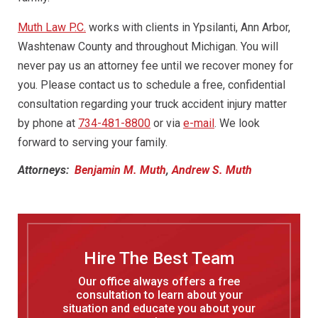
Muth Law P.C.
works with clients in Ypsilanti, Ann Arbor,
Washtenaw County and throughout Michigan. You will
never pay us an attorney fee until we recover money for
you. Please contact us to schedule a free, confidential
consultation regarding your truck accident injury matter
by phone at
734-481-8800
or via
e-mail
. We look
forward to serving your family.
Attorneys:
Benjamin M. Muth
,
Andrew S. Muth
Hire The Best Team
Our office always offers a free
consultation to learn about your
situation and educate you about your