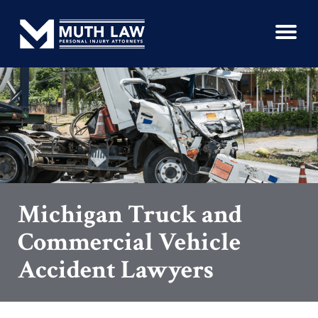
Michigan Truck and
Commercial Vehicle
Accident Lawyers