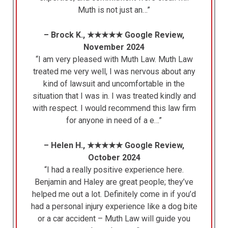
Muth is not just an…”
– Brock K., ★★★★★ Google Review,
November 2024
“I am very pleased with Muth Law. Muth Law
treated me very well, I was nervous about any
kind of lawsuit and uncomfortable in the
situation that I was in. I was treated kindly and
with respect. I would recommend this law firm
for anyone in need of a e…”
– Helen H., ★★★★★ Google Review,
October 2024
“I had a really positive experience here.
Benjamin and Haley are great people; they’ve
helped me out a lot. Definitely come in if you’d
had a personal injury experience like a dog bite
or a car accident – Muth Law will guide you