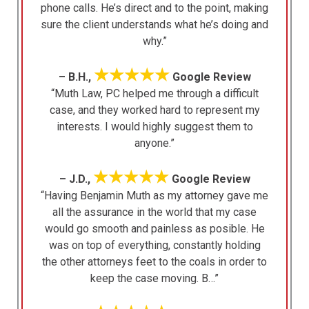
phone calls. He’s direct and to the point, making
sure the client understands what he’s doing and
why.”
★★★★★
– B.H.,
Google Review
“Muth Law, PC helped me through a difficult
case, and they worked hard to represent my
interests. I would highly suggest them to
anyone.”
★★★★★
– J.D.,
Google Review
“Having Benjamin Muth as my attorney gave me
all the assurance in the world that my case
would go smooth and painless as posible. He
was on top of everything, constantly holding
the other attorneys feet to the coals in order to
keep the case moving. B…”