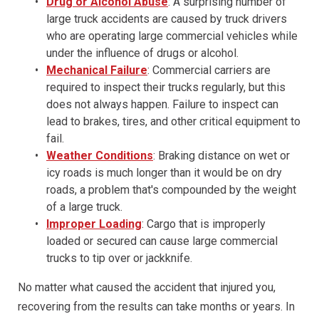
Drug or Alcohol Abuse
: A surprising number of
large truck accidents are caused by truck drivers
who are operating large commercial vehicles while
under the influence of drugs or alcohol.
Mechanical Failure
: Commercial carriers are
required to inspect their trucks regularly, but this
does not always happen. Failure to inspect can
lead to brakes, tires, and other critical equipment to
fail.
Weather Conditions
: Braking distance on wet or
icy roads is much longer than it would be on dry
roads, a problem that's compounded by the weight
of a large truck.
Improper Loading
: Cargo that is improperly
loaded or secured can cause large commercial
trucks to tip over or jackknife.
No matter what caused the accident that injured you,
recovering from the results can take months or years. In