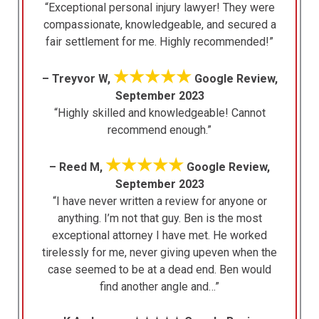
“Exceptional personal injury lawyer! They were
compassionate, knowledgeable, and secured a
fair settlement for me. Highly recommended!”
★★★★★
– Treyvor W,
Google Review,
September 2023
“Highly skilled and knowledgeable! Cannot
recommend enough.”
★★★★★
– Reed M,
Google Review,
September 2023
“I have never written a review for anyone or
anything. I’m not that guy. Ben is the most
exceptional attorney I have met. He worked
tirelessly for me, never giving upeven when the
case seemed to be at a dead end. Ben would
find another angle and…”