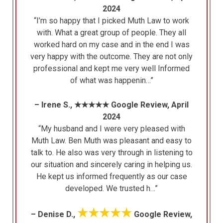
2024
“I’m so happy that I picked Muth Law to work
with. What a great group of people. They all
worked hard on my case and in the end I was
very happy with the outcome. They are not only
professional and kept me very well Informed
of what was happenin…”
– Irene S., ★★★★★ Google Review, April
2024
“My husband and I were very pleased with
Muth Law. Ben Muth was pleasant and easy to
talk to. He also was very through in listening to
our situation and sincerely caring in helping us.
He kept us informed frequently as our case
developed. We trusted h…”
★★★★★
– Denise D.,
Google Review,