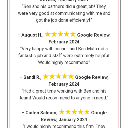
“Ben and his partners did a great job! They
were very good at communicating with me and
got the job done efficiently!”
★★★★★
– August H.,
Google Review,
February 2024
“Very happy with council and Ben Muth did a
fantastic job and staff were extremely helpful.
Would highly recommend”
★★★★★
– Sandi R.,
Google Review,
February 2024
“Had a great time working with Ben and his
team! Would recommend to anyone in need.”
★★★★★
– Caden Salmon,
Google
Review, January 2024
“I would highly recommend this firm. They