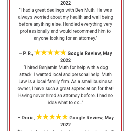
2022
“I had a great dealings with Ben Muth. He was
always worried about my health and well being
before anything else. Handled everything very
professionally and would recommend him to
anyone looking for an attorney.”
★★★★★
– P. R.,
Google Review, May
2022
“I hired Benjamin Muth for help with a dog
attack. I wanted local and personal help. Muth
Law is a local family firm. As a small business
owner, I have such a great appreciation for that!
Having never hired an attorney before, I had no
idea what to ex…”
★★★★★
– Doris,
Google Review, May
2022