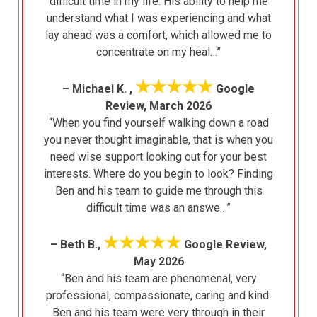
difficult time in my life. His ability to help me
understand what I was experiencing and what
lay ahead was a comfort, which allowed me to
concentrate on my heal…”
★★★★★
– Michael K. ,
Google
Review, March 2026
“When you find yourself walking down a road
you never thought imaginable, that is when you
need wise support looking out for your best
interests. Where do you begin to look? Finding
Ben and his team to guide me through this
difficult time was an answe…”
★★★★★
– Beth B.,
Google Review,
May 2026
“Ben and his team are phenomenal, very
professional, compassionate, caring and kind.
Ben and his team were very through in their