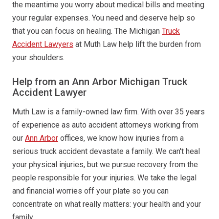
the meantime you worry about medical bills and meeting
your regular expenses. You need and deserve help so
that you can focus on healing. The Michigan
Truck
Accident Lawyers
at Muth Law help lift the burden from
your shoulders.
Help from an Ann Arbor Michigan Truck
Accident Lawyer
Muth Law is a family-owned law firm. With over 35 years
of experience as auto accident attorneys working from
our
Ann Arbor
offices, we know how injuries from a
serious truck accident devastate a family. We can't heal
your physical injuries, but we pursue recovery from the
people responsible for your injuries. We take the legal
and financial worries off your plate so you can
concentrate on what really matters: your health and your
family.