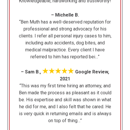
“Knowledgeable, hardworking and trustworthy!”
– Michelle B.
“Ben Muth has a well-deserved reputation for
professional and strong advocacy for his
clients. I refer all personal injury cases to him,
including auto accidents, dog bites, and
medical malpractice. Every client I have
referred to him has reported bei…”
★★★★★
– Sam B.,
Google Review,
2021
“This was my first time hiring an attorney, and
Ben made the process as pleasant as it could
be. His expertise and skill was shown in what
he did for me, and I also felt that he cared. He
is very quick in returning emails and is always
on top of thing…”