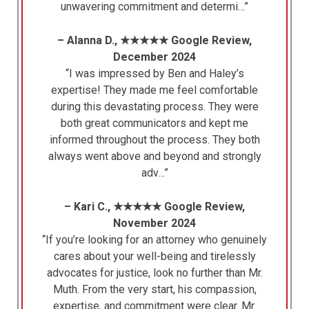
unwavering commitment and determi…”
– Alanna D., ★★★★★ Google Review,
December 2024
“I was impressed by Ben and Haley’s
expertise! They made me feel comfortable
during this devastating process. They were
both great communicators and kept me
informed throughout the process. They both
always went above and beyond and strongly
adv…”
– Kari C., ★★★★★ Google Review,
November 2024
“If you’re looking for an attorney who genuinely
cares about your well-being and tirelessly
advocates for justice, look no further than Mr.
Muth. From the very start, his compassion,
expertise, and commitment were clear. Mr.