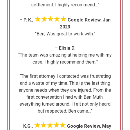
settlement. I highly recommend…”
★★★★★
– P. K.,
Google Review, Jan
2023
“Ben, Was great to work with.”
– Elisia D.
“The team was amazing at helping me with my
case. I highly recommend them.”
“The first attorney I contacted was frustrating
and a waste of my time. This is the last thing
anyone needs when they are injured. From the
first conversation I had with Ben Muth,
everything turned around. I felt not only heard
but respected. Ben came…”
★★★★★
– K.G.,
Google Review, May