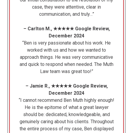
case, they were attentive, clear in
communication, and truly…”
– Carlton M., ★★★★★ Google Review,
December 2024
“Ben is very passionate about his work. He
worked with us and how we wanted to
approach things. He was very communicative
and quick to respond when needed. The Muth
Law team was great too!”
– Jamie R., ★★★★★ Google Review,
December 2024
“I cannot recommend Ben Muth highly enough!
He is the epitome of what a great lawyer
should be: dedicated, knowledgeable, and
genuinely caring about his clients. Throughout
the entire process of my case, Ben displayed