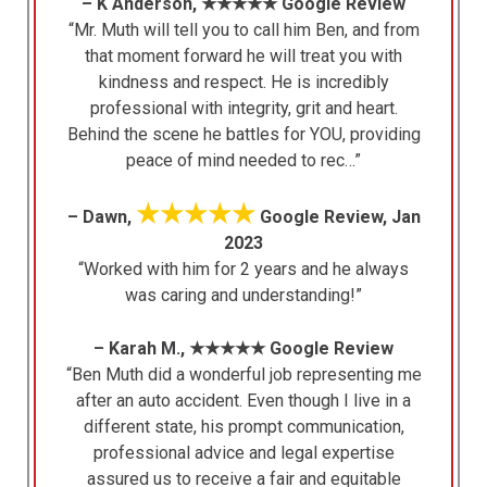
– K Anderson, ★★★★★ Google Review
“Mr. Muth will tell you to call him Ben, and from
that moment forward he will treat you with
kindness and respect. He is incredibly
professional with integrity, grit and heart.
Behind the scene he battles for YOU, providing
peace of mind needed to rec…”
★★★★★
– Dawn,
Google Review, Jan
2023
“Worked with him for 2 years and he always
was caring and understanding!”
– Karah M., ★★★★★ Google Review
“Ben Muth did a wonderful job representing me
after an auto accident. Even though I live in a
different state, his prompt communication,
professional advice and legal expertise
assured us to receive a fair and equitable