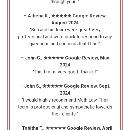
through your…”
– Athena K., ★★★★★ Google Review,
August 2024
“Ben and his team were great! Very
professional and were quick to respond to any
questions and concerns that I had!”
– John C., ★★★★★ Google Review, May
2024
“This firm is very good. Thanks!”
– John S., ★★★★★ Google Review, Sept.
2024
“I would highly recommend Muth Law. Their
team is professional and sympathetic towards
their clients.”
– Tabitha T., ★★★★★ Google Review, April