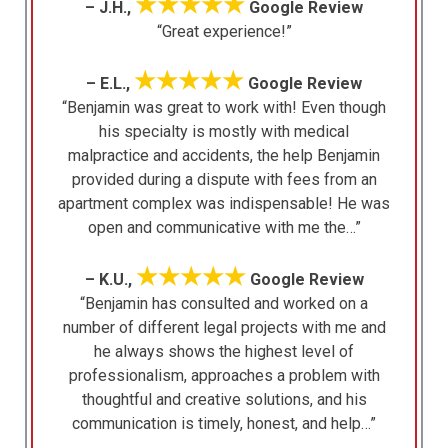
★★★★★
– J.H.,
Google Review
“Great experience!”
★★★★★
– E.L.,
Google Review
“Benjamin was great to work with! Even though
his specialty is mostly with medical
malpractice and accidents, the help Benjamin
provided during a dispute with fees from an
apartment complex was indispensable! He was
open and communicative with me the…”
★★★★★
– K.U.,
Google Review
“Benjamin has consulted and worked on a
number of different legal projects with me and
he always shows the highest level of
professionalism, approaches a problem with
thoughtful and creative solutions, and his
communication is timely, honest, and help…”