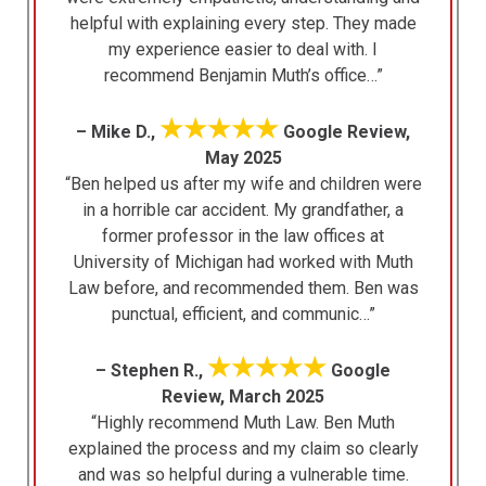
helpful with explaining every step. They made
my experience easier to deal with. I
recommend Benjamin Muth’s office…”
★★★★★
– Mike D.,
Google Review,
May 2025
“Ben helped us after my wife and children were
in a horrible car accident. My grandfather, a
former professor in the law offices at
University of Michigan had worked with Muth
Law before, and recommended them. Ben was
punctual, efficient, and communic…”
★★★★★
– Stephen R.,
Google
Review, March 2025
“Highly recommend Muth Law. Ben Muth
explained the process and my claim so clearly
and was so helpful during a vulnerable time.