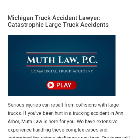
Michigan Truck Accident Lawyer:
Catastrophic Large Truck Accidents
Serious injuries can result from collisions with large
trucks. If you’ve been hurt in a trucking accident in Ann
Arbor, Muth Law is here for you. We have extensive
experience handling these complex cases and