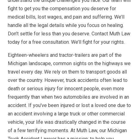
understand the unique challenges you face. Our team will
fight to get you the compensation you deserve for
medical bills, lost wages, and pain and suffering. We’ll
handle all the legal details while you focus on healing.
Don’t settle for less than you deserve. Contact Muth Law
today for a free consultation. We’ll fight for your rights.
Eighteen-wheelers and tractor-trailers are part of the
Michigan landscape, common sights on the highways we
travel every day. We rely on them to transport goods all
over the country. However, truck accidents often lead to
death or serious injury for innocent people, even more
frequently than when two automobiles are involved in an
accident. If you've been injured or lost a loved one due to
an accident involving a large truck or other commercial
vehicle, your life was drastically changed in the course
of a few terrifying moments. At Muth Law, our Michigan
Truck Accident Lawyer has a mission: to help you