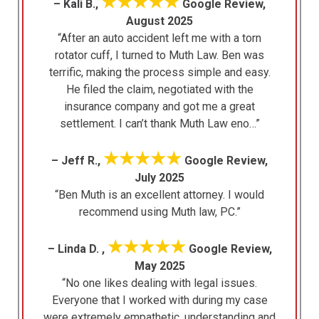
★★★★★
– Kali B.,
Google Review,
August 2025
“After an auto accident left me with a torn
rotator cuff, I turned to Muth Law. Ben was
terrific, making the process simple and easy.
He filed the claim, negotiated with the
insurance company and got me a great
settlement. I can’t thank Muth Law eno…”
★★★★★
– Jeff R.,
Google Review,
July 2025
“Ben Muth is an excellent attorney. I would
recommend using Muth law, PC.”
★★★★★
– Linda D. ,
Google Review,
May 2025
“No one likes dealing with legal issues.
Everyone that I worked with during my case
were extremely empathetic, understanding and