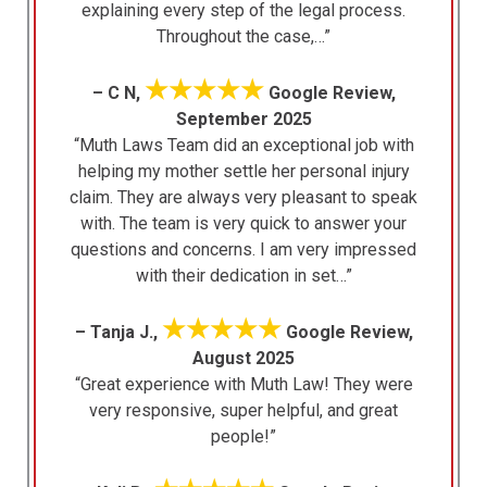
explaining every step of the legal process.
Throughout the case,…”
★★★★★
– C N,
Google Review,
September 2025
“Muth Laws Team did an exceptional job with
helping my mother settle her personal injury
claim. They are always very pleasant to speak
with. The team is very quick to answer your
questions and concerns. I am very impressed
with their dedication in set…”
★★★★★
– Tanja J.,
Google Review,
August 2025
“Great experience with Muth Law! They were
very responsive, super helpful, and great
people!”