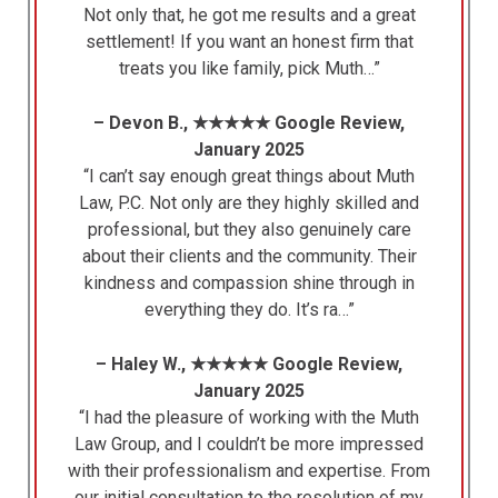
Not only that, he got me results and a great
settlement! If you want an honest firm that
treats you like family, pick Muth…”
– Devon B., ★★★★★ Google Review,
January 2025
“I can’t say enough great things about Muth
Law, P.C. Not only are they highly skilled and
professional, but they also genuinely care
about their clients and the community. Their
kindness and compassion shine through in
everything they do. It’s ra…”
– Haley W., ★★★★★ Google Review,
January 2025
“I had the pleasure of working with the Muth
Law Group, and I couldn’t be more impressed
with their professionalism and expertise. From
our initial consultation to the resolution of my