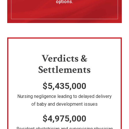
options.
Verdicts &
Settlements
$5,435,000
Nursing negligence leading to delayed delivery
of baby and development issues
$4,975,000
Resident obstetrician and supervising physician