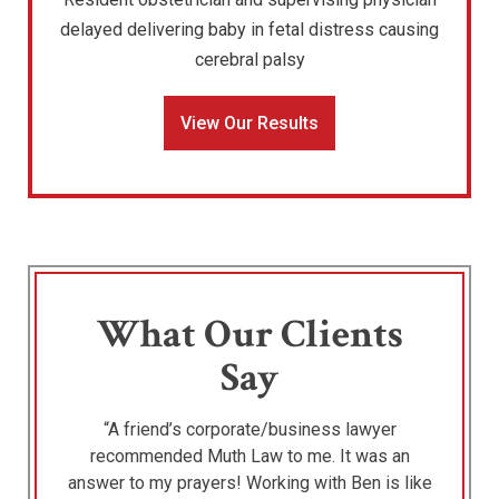
delayed delivering baby in fetal distress causing
cerebral palsy
View Our Results
What Our Clients
Say
“A friend’s corporate/business lawyer
recommended Muth Law to me. It was an
answer to my prayers! Working with Ben is like