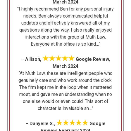
March 2024
“I highly recommend Ben for any personal injury
needs. Ben always communicated helpful
updates and effectively answered all of my
questions along the way. I also really enjoyed
interactions with the group at Muth Law.
Everyone at the office is so kind…”
★★★★★
– Allison,
Google Review,
March 2024
“At Muth Law, these are intelligent people who
genuinely care and who work around the clock.
The firm kept me in the loop when it mattered
most, and gave me an understanding when no
one else would or even could. This sort of
character is invaluable an…”
★★★★★
– Danyelle S.,
Google
Review, February 2024