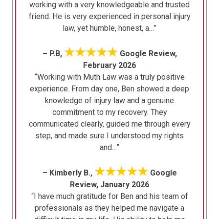
working with a very knowledgeable and trusted
friend. He is very experienced in personal injury
law, yet humble, honest, a…”
★★★★★
– P.B,
Google Review,
February 2026
“Working with Muth Law was a truly positive
experience. From day one, Ben showed a deep
knowledge of injury law and a genuine
commitment to my recovery. They
communicated clearly, guided me through every
step, and made sure I understood my rights
and…”
★★★★★
– Kimberly B.,
Google
Review, January 2026
“I have much gratitude for Ben and his team of
professionals as they helped me navigate a