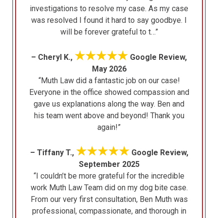
investigations to resolve my case. As my case
was resolved I found it hard to say goodbye. I
will be forever grateful to t…”
★★★★★
– Cheryl K.,
Google Review,
May 2026
“Muth Law did a fantastic job on our case!
Everyone in the office showed compassion and
gave us explanations along the way. Ben and
his team went above and beyond! Thank you
again!”
★★★★★
– Tiffany T.,
Google Review,
September 2025
“I couldn’t be more grateful for the incredible
work Muth Law Team did on my dog bite case.
From our very first consultation, Ben Muth was
professional, compassionate, and thorough in