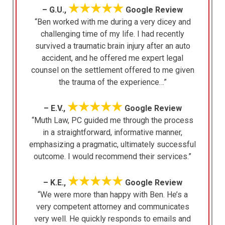
★★★★★
– G.U.,
Google Review
“Ben worked with me during a very dicey and
challenging time of my life. I had recently
survived a traumatic brain injury after an auto
accident, and he offered me expert legal
counsel on the settlement offered to me given
the trauma of the experience…”
★★★★★
– E.V.,
Google Review
“Muth Law, PC guided me through the process
in a straightforward, informative manner,
emphasizing a pragmatic, ultimately successful
outcome. I would recommend their services.”
★★★★★
– K.E.,
Google Review
“We were more than happy with Ben. He’s a
very competent attorney and communicates
very well. He quickly responds to emails and