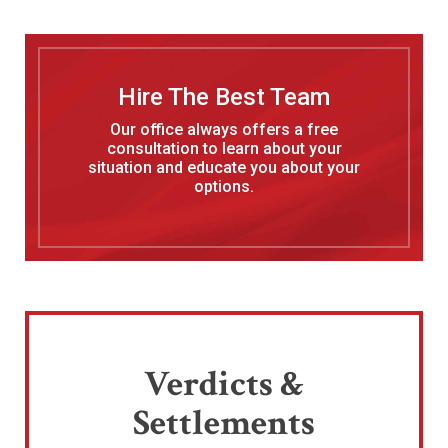
Hire The Best Team
Our office always offers a free
consultation to learn about your
situation and educate you about your
options.
Verdicts &
Settlements