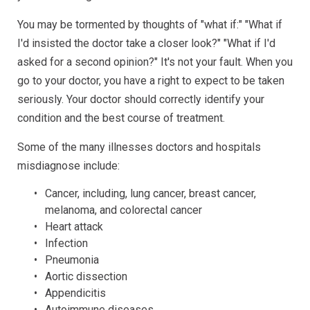
You may be tormented by thoughts of "what if:" "What if
I'd insisted the doctor take a closer look?" "What if I'd
asked for a second opinion?" It's not your fault. When you
go to your doctor, you have a right to expect to be taken
seriously. Your doctor should correctly identify your
condition and the best course of treatment.
Some of the many illnesses doctors and hospitals
misdiagnose include:
Cancer, including, lung cancer, breast cancer,
melanoma, and colorectal cancer
Heart attack
Infection
Pneumonia
Aortic dissection
Appendicitis
Autoimmune diseases