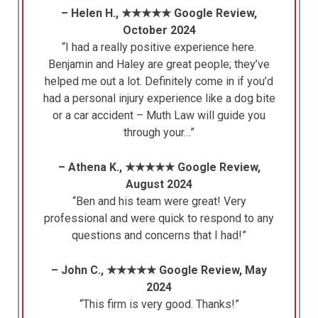
– Helen H., ★★★★★ Google Review,
October 2024
“I had a really positive experience here.
Benjamin and Haley are great people; they’ve
helped me out a lot. Definitely come in if you’d
had a personal injury experience like a dog bite
or a car accident – Muth Law will guide you
through your…”
– Athena K., ★★★★★ Google Review,
August 2024
“Ben and his team were great! Very
professional and were quick to respond to any
questions and concerns that I had!”
– John C., ★★★★★ Google Review, May
2024
“This firm is very good. Thanks!”