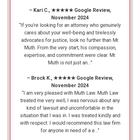
– Kari C., ★★★★★ Google Review,
November 2024
“If you’re looking for an attorney who genuinely
cares about your well-being and tirelessly
advocates for justice, look no further than Mr.
Muth. From the very start, his compassion,
expertise, and commitment were clear. Mr.
Muth is not just an…”
– Brock K., ★★★★★ Google Review,
November 2024
“I am very pleased with Muth Law. Muth Law
treated me very well, I was nervous about any
kind of lawsuit and uncomfortable in the
situation that I was in. I was treated kindly and
with respect. I would recommend this law firm
for anyone in need of a e…”