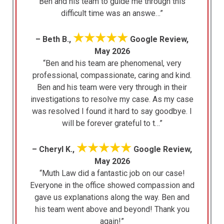
Ben and his team to guide me through this
difficult time was an answe…”
★★★★★
– Beth B.,
Google Review,
May 2026
“Ben and his team are phenomenal, very
professional, compassionate, caring and kind.
Ben and his team were very through in their
investigations to resolve my case. As my case
was resolved I found it hard to say goodbye. I
will be forever grateful to t…”
★★★★★
– Cheryl K.,
Google Review,
May 2026
“Muth Law did a fantastic job on our case!
Everyone in the office showed compassion and
gave us explanations along the way. Ben and
his team went above and beyond! Thank you
again!”