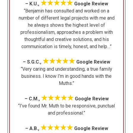
★★★★★
– K.U.,
Google Review
“Benjamin has consulted and worked on a
number of different legal projects with me and
he always shows the highest level of
professionalism, approaches a problem with
thoughtful and creative solutions, and his
communication is timely, honest, and help…”
★★★★★
– S.G.C.,
Google Review
“Very caring and understanding, a true family
business. I know I’m in good hands with the
Muths.”
★★★★★
– C.M.,
Google Review
“I’ve found Mr. Muth to be responsive, punctual
and professional.”
★★★★★
– A.B.,
Google Review