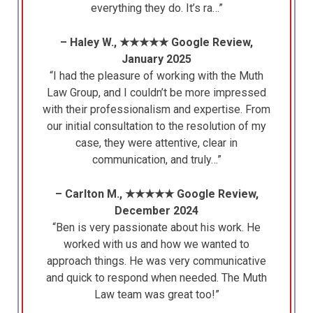
everything they do. It’s ra…”
– Haley W., ★★★★★ Google Review,
January 2025
“I had the pleasure of working with the Muth
Law Group, and I couldn’t be more impressed
with their professionalism and expertise. From
our initial consultation to the resolution of my
case, they were attentive, clear in
communication, and truly…”
– Carlton M., ★★★★★ Google Review,
December 2024
“Ben is very passionate about his work. He
worked with us and how we wanted to
approach things. He was very communicative
and quick to respond when needed. The Muth
Law team was great too!”