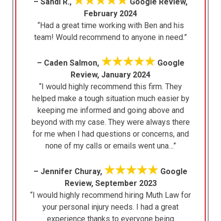
★★★★★
– Sandi R.,
Google Review,
February 2024
“Had a great time working with Ben and his
team! Would recommend to anyone in need.”
★★★★★
– Caden Salmon,
Google
Review, January 2024
“I would highly recommend this firm. They
helped make a tough situation much easier by
keeping me informed and going above and
beyond with my case. They were always there
for me when I had questions or concerns, and
none of my calls or emails went una…”
★★★★★
– Jennifer Churay,
Google
Review, September 2023
“I would highly recommend hiring Muth Law for
your personal injury needs. I had a great
experience thanks to everyone being