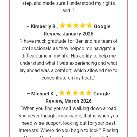
step, and made sure I understood my rights
and…”
★★★★★
– Kimberly B.,
Google
Review, January 2026
“I have much gratitude for Ben and his team of
professionals as they helped me navigate a
difficult time in my life. His ability to help me
understand what I was experiencing and what
lay ahead was a comfort, which allowed me to
concentrate on my heal…”
★★★★★
– Michael K. ,
Google
Review, March 2026
“When you find yourself walking down a road
you never thought imaginable, that is when you
need wise support looking out for your best
interests. Where do you begin to look? Finding