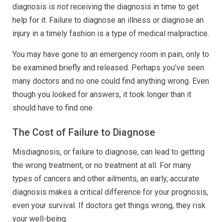
diagnosis is
not
receiving the diagnosis in time to get
help for it. Failure to diagnose an illness or diagnose an
injury in a timely fashion is a type of medical malpractice.
You may have gone to an emergency room in pain, only to
be examined briefly and released. Perhaps you've seen
many doctors and no one could find anything wrong. Even
though you looked for answers, it took longer than it
should have to find one.
The Cost of Failure to Diagnose
Misdiagnosis, or failure to diagnose, can lead to getting
the wrong treatment, or no treatment at all. For many
types of cancers and other ailments, an early, accurate
diagnosis makes a critical difference for your prognosis,
even your survival. If doctors get things wrong, they risk
your well-being.