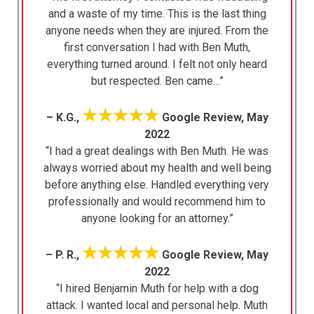
and a waste of my time. This is the last thing
anyone needs when they are injured. From the
first conversation I had with Ben Muth,
everything turned around. I felt not only heard
but respected. Ben came…”
★★★★★
– K.G.,
Google Review, May
2022
“I had a great dealings with Ben Muth. He was
always worried about my health and well being
before anything else. Handled everything very
professionally and would recommend him to
anyone looking for an attorney.”
★★★★★
– P. R.,
Google Review, May
2022
“I hired Benjamin Muth for help with a dog
attack. I wanted local and personal help. Muth