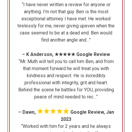
“I have never written a review for anyone or
anything. I’m not that guy. Ben is the most
exceptional attorney I have met. He worked
tirelessly for me, never giving upeven when the
case seemed to be at a dead end. Ben would
find another angle and…”
– K Anderson, ★★★★★ Google Review
“Mr. Muth will tell you to call him Ben, and from
that moment forward he will treat you with
kindness and respect. He is incredibly
professional with integrity, grit and heart.
Behind the scene he battles for YOU, providing
peace of mind needed to rec…”
★★★★★
– Dawn,
Google Review, Jan
2023
“Worked with him for 2 years and he always