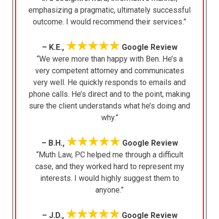
emphasizing a pragmatic, ultimately successful
outcome. I would recommend their services.”
★★★★★
– K.E.,
Google Review
“We were more than happy with Ben. He’s a
very competent attorney and communicates
very well. He quickly responds to emails and
phone calls. He’s direct and to the point, making
sure the client understands what he’s doing and
why.”
★★★★★
– B.H.,
Google Review
“Muth Law, PC helped me through a difficult
case, and they worked hard to represent my
interests. I would highly suggest them to
anyone.”
★★★★★
– J.D.,
Google Review