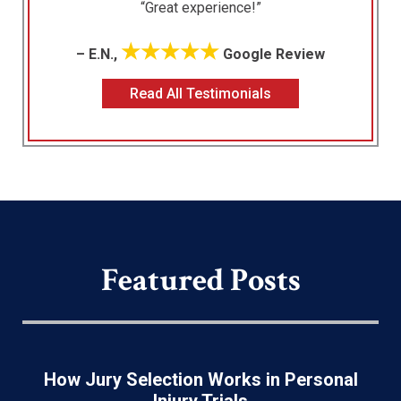
“Great experience!”
★★★★★
– E.N.,
Google Review
Read All Testimonials
Featured Posts
How Jury Selection Works in Personal