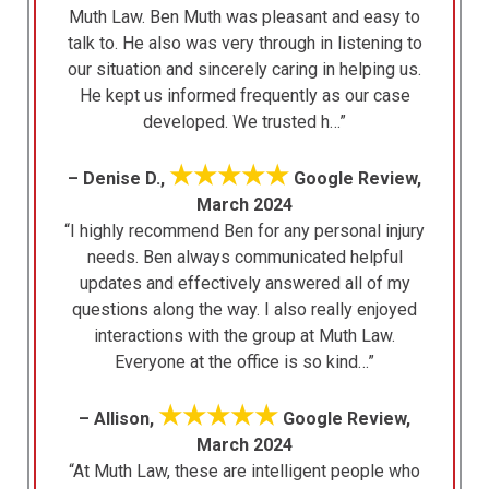
Muth Law. Ben Muth was pleasant and easy to
talk to. He also was very through in listening to
our situation and sincerely caring in helping us.
He kept us informed frequently as our case
developed. We trusted h…”
★★★★★
– Denise D.,
Google Review,
March 2024
“I highly recommend Ben for any personal injury
needs. Ben always communicated helpful
updates and effectively answered all of my
questions along the way. I also really enjoyed
interactions with the group at Muth Law.
Everyone at the office is so kind…”
★★★★★
– Allison,
Google Review,
March 2024
“At Muth Law, these are intelligent people who