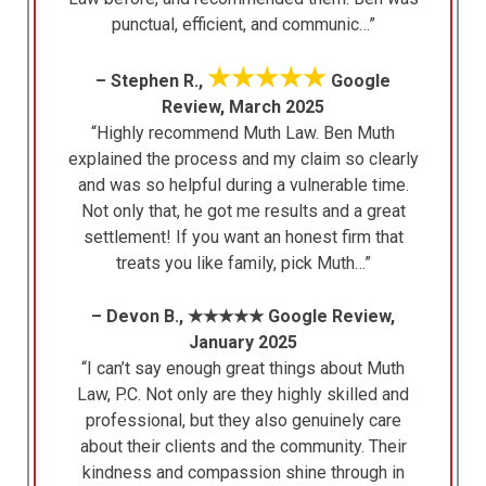
punctual, efficient, and communic…”
★★★★★
– Stephen R.,
Google
Review, March 2025
“Highly recommend Muth Law. Ben Muth
explained the process and my claim so clearly
and was so helpful during a vulnerable time.
Not only that, he got me results and a great
settlement! If you want an honest firm that
treats you like family, pick Muth…”
– Devon B., ★★★★★ Google Review,
January 2025
“I can’t say enough great things about Muth
Law, P.C. Not only are they highly skilled and
professional, but they also genuinely care
about their clients and the community. Their
kindness and compassion shine through in