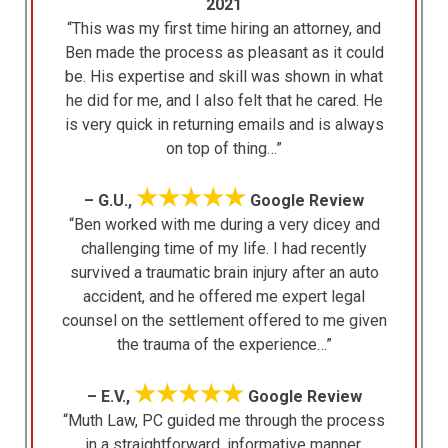
2021
“This was my first time hiring an attorney, and
Ben made the process as pleasant as it could
be. His expertise and skill was shown in what
he did for me, and I also felt that he cared. He
is very quick in returning emails and is always
on top of thing…”
★★★★★
– G.U.,
Google Review
“Ben worked with me during a very dicey and
challenging time of my life. I had recently
survived a traumatic brain injury after an auto
accident, and he offered me expert legal
counsel on the settlement offered to me given
the trauma of the experience…”
★★★★★
– E.V.,
Google Review
“Muth Law, PC guided me through the process
in a straightforward, informative manner,