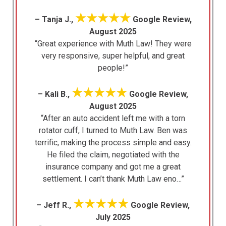
★★★★★
– Tanja J.,
Google Review,
August 2025
“Great experience with Muth Law! They were
very responsive, super helpful, and great
people!”
★★★★★
– Kali B.,
Google Review,
August 2025
“After an auto accident left me with a torn
rotator cuff, I turned to Muth Law. Ben was
terrific, making the process simple and easy.
He filed the claim, negotiated with the
insurance company and got me a great
settlement. I can’t thank Muth Law eno…”
★★★★★
– Jeff R.,
Google Review,
July 2025