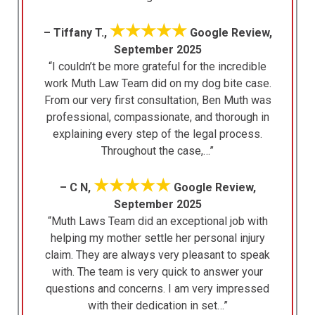
★★★★★
– Tiffany T.,
Google Review,
September 2025
“I couldn’t be more grateful for the incredible
work Muth Law Team did on my dog bite case.
From our very first consultation, Ben Muth was
professional, compassionate, and thorough in
explaining every step of the legal process.
Throughout the case,…”
★★★★★
– C N,
Google Review,
September 2025
“Muth Laws Team did an exceptional job with
helping my mother settle her personal injury
claim. They are always very pleasant to speak
with. The team is very quick to answer your
questions and concerns. I am very impressed
with their dedication in set…”