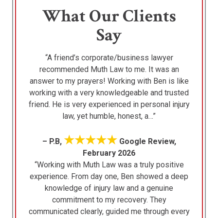
What Our Clients
Say
“A friend’s corporate/business lawyer
recommended Muth Law to me. It was an
answer to my prayers! Working with Ben is like
working with a very knowledgeable and trusted
friend. He is very experienced in personal injury
law, yet humble, honest, a…”
★★★★★
– P.B,
Google Review,
February 2026
“Working with Muth Law was a truly positive
experience. From day one, Ben showed a deep
knowledge of injury law and a genuine
commitment to my recovery. They
communicated clearly, guided me through every