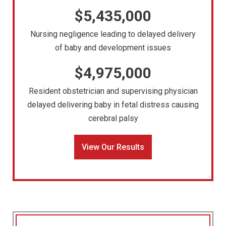
$5,435,000
Nursing negligence leading to delayed delivery
of baby and development issues
$4,975,000
Resident obstetrician and supervising physician
delayed delivering baby in fetal distress causing
cerebral palsy
View Our Results