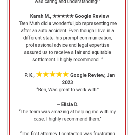
was caring and understanding!”
– Karah M., ★★★★★ Google Review
“Ben Muth did a wonderful job representing me
after an auto accident. Even though I live in a
different state, his prompt communication,
professional advice and legal expertise
assured us to receive a fair and equitable
settlement. I highly recommend…”
★★★★★
– P. K.,
Google Review, Jan
2023
“Ben, Was great to work with.”
– Elisia D.
“The team was amazing at helping me with my
case. I highly recommend them.”
“The first attorney I contacted was frustrating