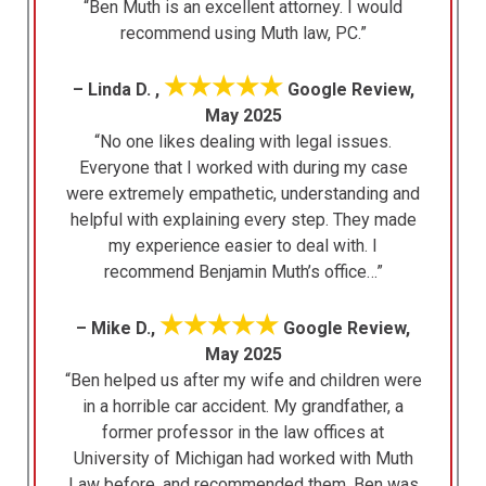
“Ben Muth is an excellent attorney. I would
recommend using Muth law, PC.”
★★★★★
– Linda D. ,
Google Review,
May 2025
“No one likes dealing with legal issues.
Everyone that I worked with during my case
were extremely empathetic, understanding and
helpful with explaining every step. They made
my experience easier to deal with. I
recommend Benjamin Muth’s office…”
★★★★★
– Mike D.,
Google Review,
May 2025
“Ben helped us after my wife and children were
in a horrible car accident. My grandfather, a
former professor in the law offices at
University of Michigan had worked with Muth
Law before, and recommended them. Ben was