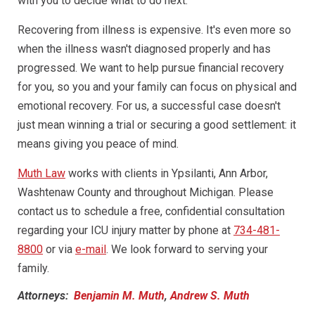
with you to decide what to do next.
Recovering from illness is expensive. It's even more so
when the illness wasn't diagnosed properly and has
progressed. We want to help pursue financial recovery
for you, so you and your family can focus on physical and
emotional recovery. For us, a successful case doesn't
just mean winning a trial or securing a good settlement: it
means giving you peace of mind.
Muth Law
works with clients in Ypsilanti, Ann Arbor,
Washtenaw County and throughout Michigan. Please
contact us to schedule a free, confidential consultation
regarding your ICU injury matter by phone at
734-481-
8800
or via
e-mail
. We look forward to serving your
family.
Attorneys:
Benjamin M. Muth
,
Andrew S. Muth