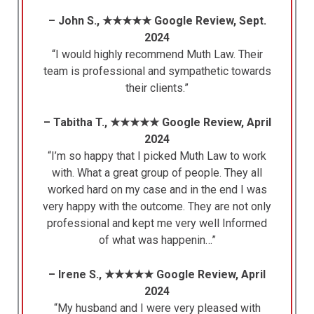
– John S., ★★★★★ Google Review, Sept.
2024
“I would highly recommend Muth Law. Their
team is professional and sympathetic towards
their clients.”
– Tabitha T., ★★★★★ Google Review, April
2024
“I’m so happy that I picked Muth Law to work
with. What a great group of people. They all
worked hard on my case and in the end I was
very happy with the outcome. They are not only
professional and kept me very well Informed
of what was happenin…”
– Irene S., ★★★★★ Google Review, April
2024
“My husband and I were very pleased with