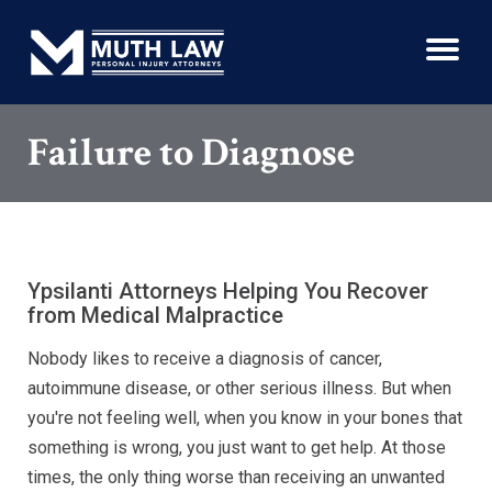
Failure to Diagnose
Ypsilanti Attorneys Helping You Recover
from Medical Malpractice
Nobody likes to receive a diagnosis of cancer,
autoimmune disease, or other serious illness. But when
you're not feeling well, when you know in your bones that
something is wrong, you just want to get help. At those
times, the only thing worse than receiving an unwanted