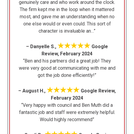
genuinely care and who work around the clock.
The firm kept me in the loop when it mattered
most, and gave me an understanding when no
one else would or even could. This sort of
character is invaluable an…”
★★★★★
– Danyelle S.,
Google
Review, February 2024
“Ben and his partners did a great job! They
were very good at communicating with me and
got the job done efficiently!”
★★★★★
– August H.,
Google Review,
February 2024
“Very happy with council and Ben Muth did a
fantastic job and staff were extremely helpful.
Would highly recommend”