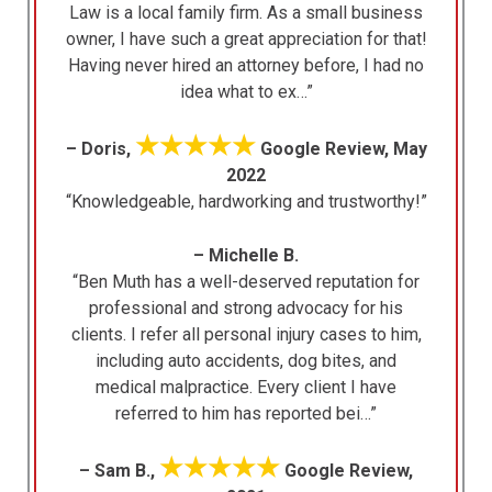
Law is a local family firm. As a small business
owner, I have such a great appreciation for that!
Having never hired an attorney before, I had no
idea what to ex…”
★★★★★
– Doris,
Google Review, May
2022
“Knowledgeable, hardworking and trustworthy!”
– Michelle B.
“Ben Muth has a well-deserved reputation for
professional and strong advocacy for his
clients. I refer all personal injury cases to him,
including auto accidents, dog bites, and
medical malpractice. Every client I have
referred to him has reported bei…”
★★★★★
– Sam B.,
Google Review,