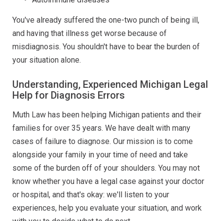
You've already suffered the one-two punch of being ill,
and having that illness get worse because of
misdiagnosis. You shouldn't have to bear the burden of
your situation alone.
Understanding, Experienced Michigan Legal
Help for Diagnosis Errors
Muth Law has been helping Michigan patients and their
families for over 35 years. We have dealt with many
cases of failure to diagnose. Our mission is to come
alongside your family in your time of need and take
some of the burden off of your shoulders. You may not
know whether you have a legal case against your doctor
or hospital, and that's okay: we'll listen to your
experiences, help you evaluate your situation, and work