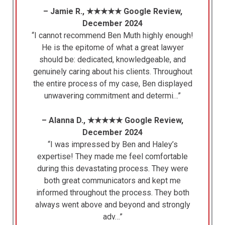
– Jamie R., ★★★★★ Google Review,
December 2024
“I cannot recommend Ben Muth highly enough!
He is the epitome of what a great lawyer
should be: dedicated, knowledgeable, and
genuinely caring about his clients. Throughout
the entire process of my case, Ben displayed
unwavering commitment and determi…”
– Alanna D., ★★★★★ Google Review,
December 2024
“I was impressed by Ben and Haley’s
expertise! They made me feel comfortable
during this devastating process. They were
both great communicators and kept me
informed throughout the process. They both
always went above and beyond and strongly
adv…”