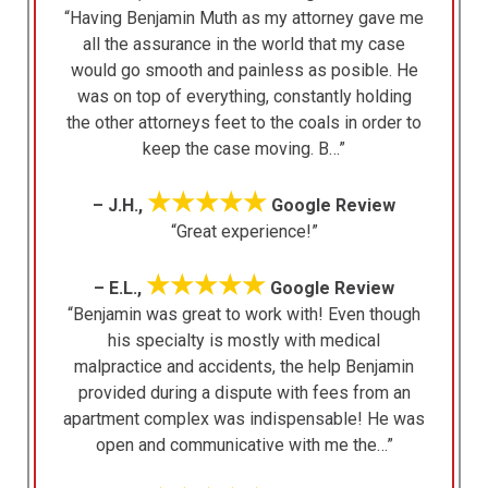
“Having Benjamin Muth as my attorney gave me
all the assurance in the world that my case
would go smooth and painless as posible. He
was on top of everything, constantly holding
the other attorneys feet to the coals in order to
keep the case moving. B…”
★★★★★
– J.H.,
Google Review
“Great experience!”
★★★★★
– E.L.,
Google Review
“Benjamin was great to work with! Even though
his specialty is mostly with medical
malpractice and accidents, the help Benjamin
provided during a dispute with fees from an
apartment complex was indispensable! He was
open and communicative with me the…”