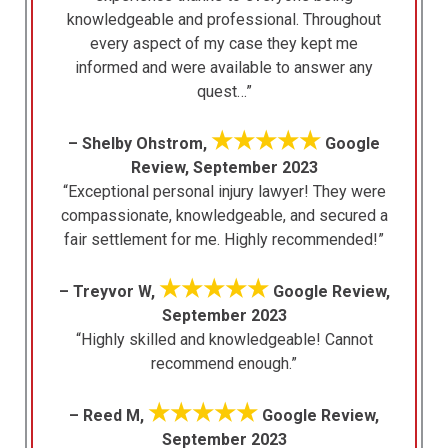
knowledgeable and professional. Throughout
every aspect of my case they kept me
informed and were available to answer any
quest…”
★★★★★
– Shelby Ohstrom,
Google
Review, September 2023
“Exceptional personal injury lawyer! They were
compassionate, knowledgeable, and secured a
fair settlement for me. Highly recommended!”
★★★★★
– Treyvor W,
Google Review,
September 2023
“Highly skilled and knowledgeable! Cannot
recommend enough.”
★★★★★
– Reed M,
Google Review,
September 2023