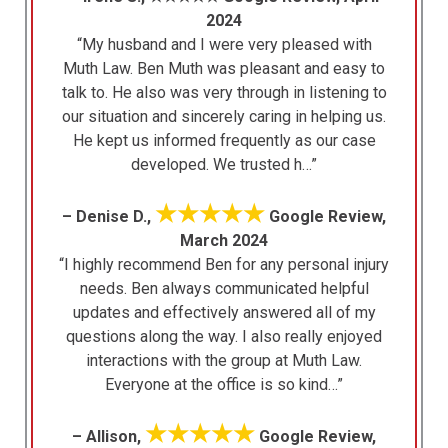
2024
“My husband and I were very pleased with
Muth Law. Ben Muth was pleasant and easy to
talk to. He also was very through in listening to
our situation and sincerely caring in helping us.
He kept us informed frequently as our case
developed. We trusted h…”
★★★★★
– Denise D.,
Google Review,
March 2024
“I highly recommend Ben for any personal injury
needs. Ben always communicated helpful
updates and effectively answered all of my
questions along the way. I also really enjoyed
interactions with the group at Muth Law.
Everyone at the office is so kind…”
★★★★★
– Allison,
Google Review,