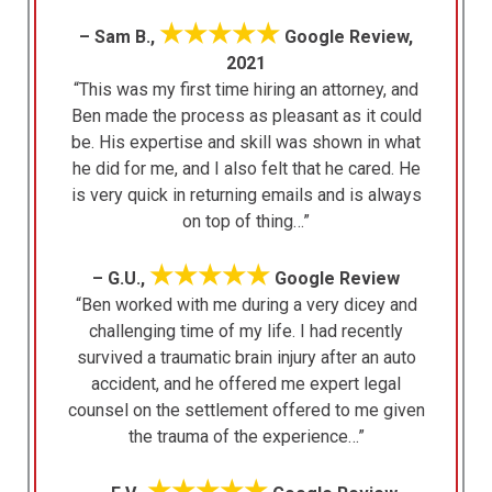
★★★★★
– Sam B.,
Google Review,
2021
“This was my first time hiring an attorney, and
Ben made the process as pleasant as it could
be. His expertise and skill was shown in what
he did for me, and I also felt that he cared. He
is very quick in returning emails and is always
on top of thing…”
★★★★★
– G.U.,
Google Review
“Ben worked with me during a very dicey and
challenging time of my life. I had recently
survived a traumatic brain injury after an auto
accident, and he offered me expert legal
counsel on the settlement offered to me given
the trauma of the experience…”
★★★★★