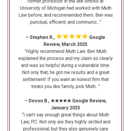
former professor in the law offices at
University of Michigan had worked with Muth
Law before, and recommended them. Ben was
punctual, efficient, and communic…”
★★★★★
– Stephen R.,
Google
Review, March 2025
“Highly recommend Muth Law. Ben Muth
explained the process and my claim so clearly
and was so helpful during a vulnerable time.
Not only that, he got me results and a great
settlement! If you want an honest firm that
treats you like family, pick Muth…”
– Devon B., ★★★★★ Google Review,
January 2025
“I can’t say enough great things about Muth
Law, P.C. Not only are they highly skilled and
professional, but they also genuinely care