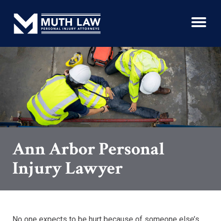
Ann Arbor Personal
Injury Lawyer
No one expects to be hurt because of someone else’s