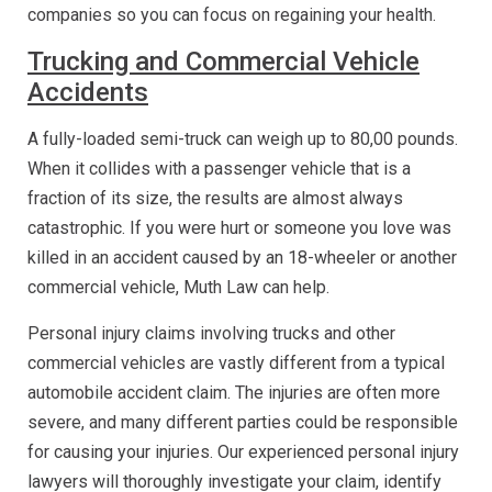
companies so you can focus on regaining your health.
Trucking and Commercial Vehicle
Accidents
A fully-loaded semi-truck can weigh up to 80,00 pounds.
When it collides with a passenger vehicle that is a
fraction of its size, the results are almost always
catastrophic. If you were hurt or someone you love was
killed in an accident caused by an 18-wheeler or another
commercial vehicle, Muth Law can help.
Personal injury claims involving trucks and other
commercial vehicles are vastly different from a typical
automobile accident claim. The injuries are often more
severe, and many different parties could be responsible
for causing your injuries. Our experienced personal injury
lawyers will thoroughly investigate your claim, identify