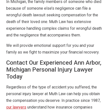
In Michigan, the family members of someone who died
because of someone else’s negligence can file a
wrongful death lawsuit seeking compensation for the
death of their loved one. Muth Law has extensive
experience handling complex claims for wrongful death
and the negligence that accompanies them.
We will provide emotional support for you and your
family as we fight to maximize your financial recovery.
Contact Our Experienced Ann Arbor,
Michigan Personal Injury Lawyer
Today
Regardless of the type of accident you suffered, the
personal injury lawyer at Muth Law can help you obtain
the compensation you deserve. In practice since 1987,
our lawyers
understand how insurance companies