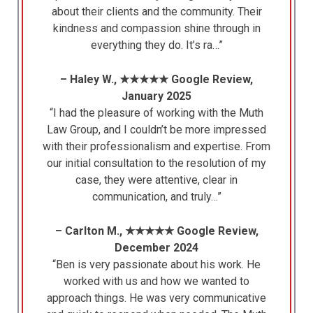
about their clients and the community. Their
kindness and compassion shine through in
everything they do. It’s ra…”
– Haley W., ★★★★★ Google Review,
January 2025
“I had the pleasure of working with the Muth
Law Group, and I couldn’t be more impressed
with their professionalism and expertise. From
our initial consultation to the resolution of my
case, they were attentive, clear in
communication, and truly…”
– Carlton M., ★★★★★ Google Review,
December 2024
“Ben is very passionate about his work. He
worked with us and how we wanted to
approach things. He was very communicative