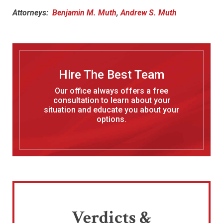
Attorneys:
Benjamin M. Muth
,
Andrew S. Muth
Hire The Best Team
Our office always offers a free
consultation to learn about your
situation and educate you about your
options.
Verdicts &