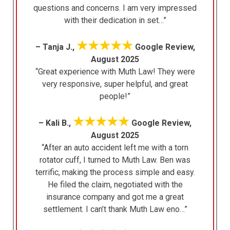
questions and concerns. I am very impressed
with their dedication in set…”
★★★★★
– Tanja J.,
Google Review,
August 2025
“Great experience with Muth Law! They were
very responsive, super helpful, and great
people!”
★★★★★
– Kali B.,
Google Review,
August 2025
“After an auto accident left me with a torn
rotator cuff, I turned to Muth Law. Ben was
terrific, making the process simple and easy.
He filed the claim, negotiated with the
insurance company and got me a great
settlement. I can’t thank Muth Law eno…”