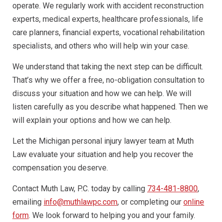
operate. We regularly work with accident reconstruction
experts, medical experts, healthcare professionals, life
care planners, financial experts, vocational rehabilitation
specialists, and others who will help win your case.
We understand that taking the next step can be difficult.
That’s why we offer a free, no-obligation consultation to
discuss your situation and how we can help. We will
listen carefully as you describe what happened. Then we
will explain your options and how we can help.
Let the Michigan personal injury lawyer team at Muth
Law evaluate your situation and help you recover the
compensation you deserve.
Contact Muth Law, P.C. today by calling
734-481-8800
,
emailing
info@muthlawpc.com
, or completing our
online
form
. We look forward to helping you and your family.