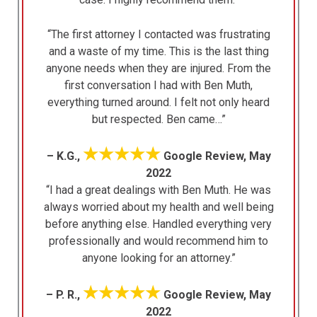
“The first attorney I contacted was frustrating
and a waste of my time. This is the last thing
anyone needs when they are injured. From the
first conversation I had with Ben Muth,
everything turned around. I felt not only heard
but respected. Ben came…”
★★★★★
– K.G.,
Google Review, May
2022
“I had a great dealings with Ben Muth. He was
always worried about my health and well being
before anything else. Handled everything very
professionally and would recommend him to
anyone looking for an attorney.”
★★★★★
– P. R.,
Google Review, May
2022