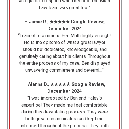
and quick to respond when needed. The Muth
Law team was great too!”
– Jamie R., ★★★★★ Google Review,
December 2024
“I cannot recommend Ben Muth highly enough!
He is the epitome of what a great lawyer
should be: dedicated, knowledgeable, and
genuinely caring about his clients. Throughout
the entire process of my case, Ben displayed
unwavering commitment and determi…”
– Alanna D., ★★★★★ Google Review,
December 2024
“I was impressed by Ben and Haley’s
expertise! They made me feel comfortable
during this devastating process. They were
both great communicators and kept me
informed throughout the process. They both