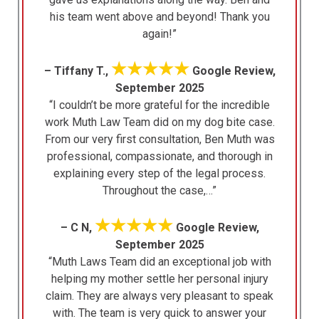
his team went above and beyond! Thank you
again!”
★★★★★
– Tiffany T.,
Google Review,
September 2025
“I couldn’t be more grateful for the incredible
work Muth Law Team did on my dog bite case.
From our very first consultation, Ben Muth was
professional, compassionate, and thorough in
explaining every step of the legal process.
Throughout the case,…”
★★★★★
– C N,
Google Review,
September 2025
“Muth Laws Team did an exceptional job with
helping my mother settle her personal injury
claim. They are always very pleasant to speak
with. The team is very quick to answer your