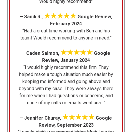
Would highly recommend”
★★★★★
– Sandi R.,
Google Review,
February 2024
“Had a great time working with Ben and his
team! Would recommend to anyone in need.”
★★★★★
– Caden Salmon,
Google
Review, January 2024
“I would highly recommend this firm. They
helped make a tough situation much easier by
keeping me informed and going above and
beyond with my case. They were always there
for me when I had questions or concerns, and
none of my calls or emails went una…”
★★★★★
– Jennifer Churay,
Google
Review, September 2023