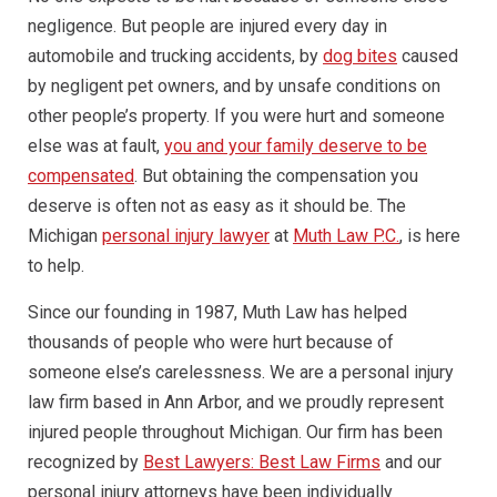
negligence. But people are injured every day in
automobile and trucking accidents, by
dog bites
caused
by negligent pet owners, and by unsafe conditions on
other people’s property. If you were hurt and someone
else was at fault,
you and your family deserve to be
compensated
. But obtaining the compensation you
deserve is often not as easy as it should be. The
Michigan
personal injury lawyer
at
Muth Law P.C.
, is here
to help.
Since our founding in 1987, Muth Law has helped
thousands of people who were hurt because of
someone else’s carelessness. We are a personal injury
law firm based in Ann Arbor, and we proudly represent
injured people throughout Michigan. Our firm has been
recognized by
Best Lawyers: Best Law Firms
and our
personal injury attorneys have been individually