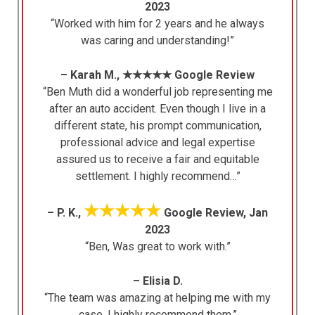
2023
“Worked with him for 2 years and he always
was caring and understanding!”
– Karah M., ★★★★★ Google Review
“Ben Muth did a wonderful job representing me
after an auto accident. Even though I live in a
different state, his prompt communication,
professional advice and legal expertise
assured us to receive a fair and equitable
settlement. I highly recommend…”
★★★★★
– P. K.,
Google Review, Jan
2023
“Ben, Was great to work with.”
– Elisia D.
“The team was amazing at helping me with my
case. I highly recommend them.”