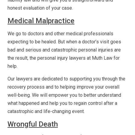
honest evaluation of your case.
Medical Malpractice
We go to doctors and other medical professionals
expecting to be healed. But when a doctor’s visit goes
bad and serious and catastrophic personal injuries are
the result, the personal injury lawyers at Muth Law for
help.
Our lawyers are dedicated to supporting you through the
recovery process and to helping improve your overall
well-being. We will empower you to better understand
what happened and help you to regain control after a
catastrophic and life-changing event.
Wrongful Death