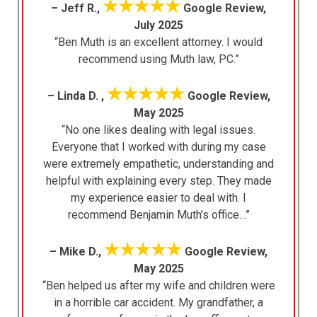
★★★★★
– Jeff R.,
Google Review,
July 2025
“Ben Muth is an excellent attorney. I would
recommend using Muth law, PC.”
★★★★★
– Linda D. ,
Google Review,
May 2025
“No one likes dealing with legal issues.
Everyone that I worked with during my case
were extremely empathetic, understanding and
helpful with explaining every step. They made
my experience easier to deal with. I
recommend Benjamin Muth’s office…”
★★★★★
– Mike D.,
Google Review,
May 2025
“Ben helped us after my wife and children were
in a horrible car accident. My grandfather, a