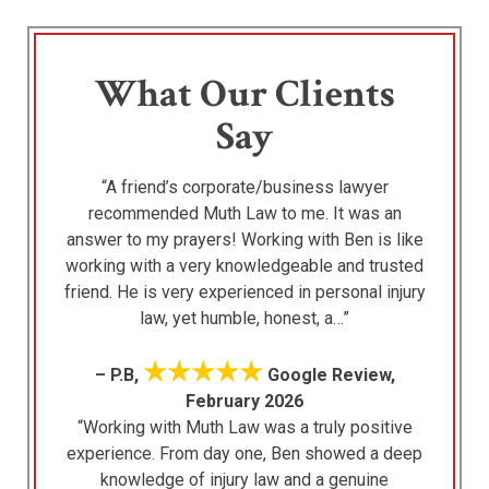
What Our Clients
Say
“A friend’s corporate/business lawyer
recommended Muth Law to me. It was an
answer to my prayers! Working with Ben is like
working with a very knowledgeable and trusted
friend. He is very experienced in personal injury
law, yet humble, honest, a…”
★★★★★
– P.B,
Google Review,
February 2026
“Working with Muth Law was a truly positive
experience. From day one, Ben showed a deep
knowledge of injury law and a genuine