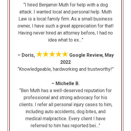
“I hired Benjamin Muth for help with a dog
attack. I wanted local and personal help. Muth
Law is a local family firm. As a small business
owner, I have such a great appreciation for that!
Having never hired an attorney before, I had no
idea what to ex…”
★★★★★
– Doris,
Google Review, May
2022
“Knowledgeable, hardworking and trustworthy!”
– Michelle B.
“Ben Muth has a well-deserved reputation for
professional and strong advocacy for his
clients. I refer all personal injury cases to him,
including auto accidents, dog bites, and
medical malpractice. Every client I have
referred to him has reported bei…”