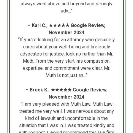
always went above and beyond and strongly
adv…”
– Kari C., ★★★★★ Google Review,
November 2024
“If you’re looking for an attorney who genuinely
cares about your well-being and tirelessly
advocates for justice, look no further than Mr.
Muth. From the very start, his compassion,
expertise, and commitment were clear. Mr.
Muth is not just an…”
– Brock K., ★★★★★ Google Review,
November 2024
“I am very pleased with Muth Law. Muth Law
treated me very well, I was nervous about any
kind of lawsuit and uncomfortable in the
situation that I was in. I was treated kindly and
with respect. I would recommend this law firm