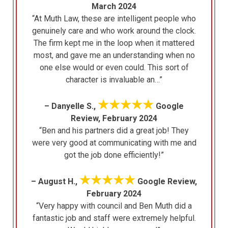
March 2024
“At Muth Law, these are intelligent people who
genuinely care and who work around the clock.
The firm kept me in the loop when it mattered
most, and gave me an understanding when no
one else would or even could. This sort of
character is invaluable an…”
★★★★★
– Danyelle S.,
Google
Review, February 2024
“Ben and his partners did a great job! They
were very good at communicating with me and
got the job done efficiently!”
★★★★★
– August H.,
Google Review,
February 2024
“Very happy with council and Ben Muth did a
fantastic job and staff were extremely helpful.