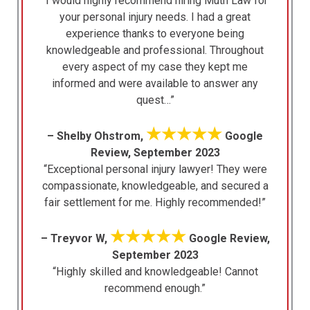
“I would highly recommend hiring Muth Law for
your personal injury needs. I had a great
experience thanks to everyone being
knowledgeable and professional. Throughout
every aspect of my case they kept me
informed and were available to answer any
quest…”
★★★★★
– Shelby Ohstrom,
Google
Review, September 2023
“Exceptional personal injury lawyer! They were
compassionate, knowledgeable, and secured a
fair settlement for me. Highly recommended!”
★★★★★
– Treyvor W,
Google Review,
September 2023
“Highly skilled and knowledgeable! Cannot
recommend enough.”