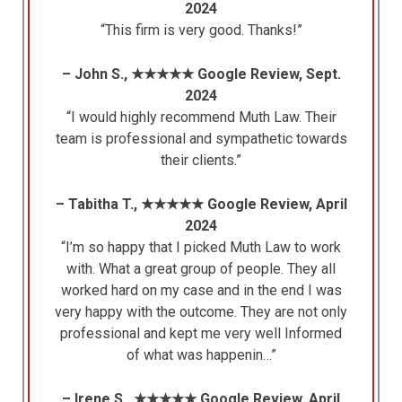
2024
“This firm is very good. Thanks!”
– John S., ★★★★★ Google Review, Sept.
2024
“I would highly recommend Muth Law. Their
team is professional and sympathetic towards
their clients.”
– Tabitha T., ★★★★★ Google Review, April
2024
“I’m so happy that I picked Muth Law to work
with. What a great group of people. They all
worked hard on my case and in the end I was
very happy with the outcome. They are not only
professional and kept me very well Informed
of what was happenin…”
– Irene S., ★★★★★ Google Review, April