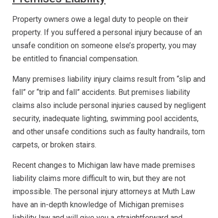
Property owners owe a legal duty to people on their
property. If you suffered a personal injury because of an
unsafe condition on someone else’s property, you may
be entitled to financial compensation.
Many premises liability injury claims result from “slip and
fall” or “trip and fall” accidents. But premises liability
claims also include personal injuries caused by negligent
security, inadequate lighting, swimming pool accidents,
and other unsafe conditions such as faulty handrails, torn
carpets, or broken stairs.
Recent changes to Michigan law have made premises
liability claims more difficult to win, but they are not
impossible. The personal injury attorneys at Muth Law
have an in-depth knowledge of Michigan premises
liability law and will give you a straightforward and