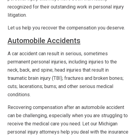
recognized for their outstanding work in personal injury
litigation.
Let us help you recover the compensation you deserve.
Automobile Accidents
A car accident can result in serious, sometimes
permanent personal injuries, including injuries to the
neck, back, and spine; head injuries that result in
traumatic brain injury (TBI); fractures and broken bones;
cuts; lacerations; burns; and other serious medical
conditions.
Recovering compensation after an automobile accident
can be challenging, especially when you are struggling to
receive the medical care you need. Let our Michigan
personal injury attorneys help you deal with the insurance