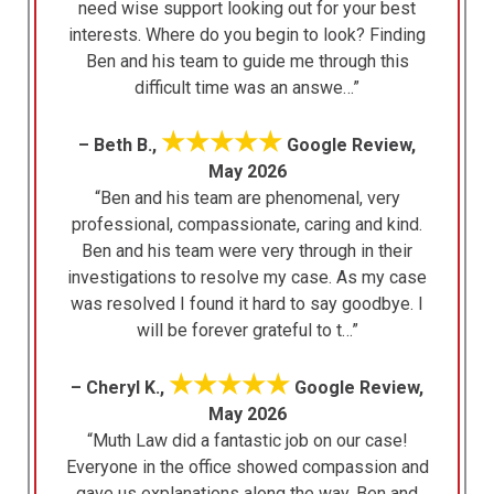
need wise support looking out for your best
interests. Where do you begin to look? Finding
Ben and his team to guide me through this
difficult time was an answe…”
★★★★★
– Beth B.,
Google Review,
May 2026
“Ben and his team are phenomenal, very
professional, compassionate, caring and kind.
Ben and his team were very through in their
investigations to resolve my case. As my case
was resolved I found it hard to say goodbye. I
will be forever grateful to t…”
★★★★★
– Cheryl K.,
Google Review,
May 2026
“Muth Law did a fantastic job on our case!
Everyone in the office showed compassion and
gave us explanations along the way. Ben and