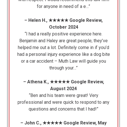
for anyone in need of a e…”
– Helen H., ★★★★★ Google Review,
October 2024
“I had a really positive experience here.
Benjamin and Haley are great people; they’ve
helped me out a lot. Definitely come in if you’d
had a personal injury experience like a dog bite
or a car accident – Muth Law will guide you
through your…”
– Athena K., ★★★★★ Google Review,
August 2024
“Ben and his team were great! Very
professional and were quick to respond to any
questions and concerns that I had!”
– John C., ★★★★★ Google Review, May