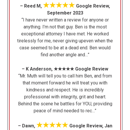
★★★★★
– Reed M,
Google Review,
September 2023
“I have never written a review for anyone or
anything. I’m not that guy. Ben is the most
exceptional attorney I have met. He worked
tirelessly for me, never giving upeven when the
case seemed to be at a dead end. Ben would
find another angle and…”
– K Anderson, ★★★★★ Google Review
“Mr. Muth will tell you to call him Ben, and from
that moment forward he will treat you with
kindness and respect. He is incredibly
professional with integrity, grit and heart.
Behind the scene he battles for YOU, providing
peace of mind needed to rec…”
★★★★★
– Dawn,
Google Review, Jan