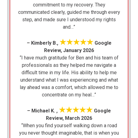
commitment to my recovery. They
communicated clearly, guided me through every
step, and made sure I understood my rights
and…”
★★★★★
– Kimberly B.,
Google
Review, January 2026
“I have much gratitude for Ben and his team of
professionals as they helped me navigate a
difficult time in my life. His ability to help me
understand what I was experiencing and what
lay ahead was a comfort, which allowed me to
concentrate on my heal…”
★★★★★
– Michael K. ,
Google
Review, March 2026
“When you find yourself walking down a road
you never thought imaginable, that is when you