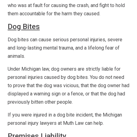
who was at fault for causing the crash, and fight to hold
them accountable for the harm they caused.
Dog Bites
Dog bites can cause serious personal injuries, severe
and long-lasting mental trauma, and a lifelong fear of
animals.
Under Michigan law, dog owners are strictly liable for
personal injuries caused by dog bites. You do not need
to prove that the dog was vicious, that the dog owner had
displayed a warning sign or a fence, or that the dog had
previously bitten other people.
If you were injured in a dog bite incident, the Michigan
personal injury lawyers at Muth Law can help.
Premises Liability