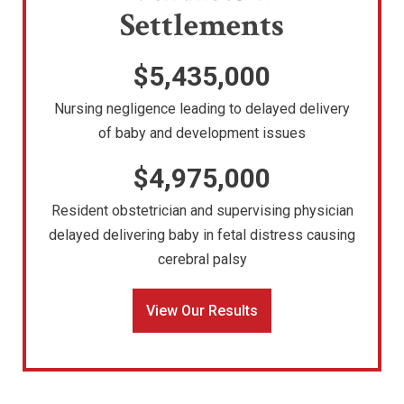
Settlements
$5,435,000
Nursing negligence leading to delayed delivery
of baby and development issues
$4,975,000
Resident obstetrician and supervising physician
delayed delivering baby in fetal distress causing
cerebral palsy
View Our Results