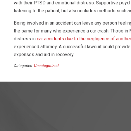
with their PTSD and emotional distress. Supportive psych
listening to the patient, but also includes methods such 
Being involved in an accident can leave any person feelin
the same for many who experience a car crash. Those in M
distress in
car accidents due to the negligence of another
experienced attorney. A successful lawsuit could provide
expenses and aid in recovery.
Categories:
Uncategorized