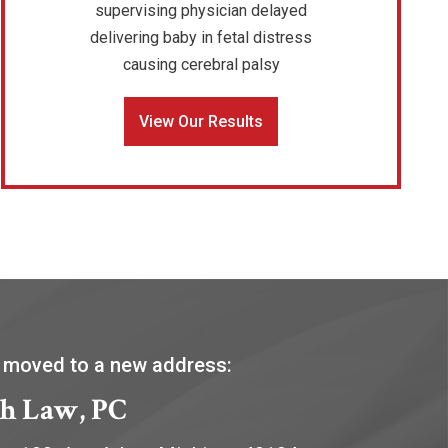
supervising physician delayed
delivering baby in fetal distress
causing cerebral palsy
View Our Results
 moved to a new address:
h Law, PC