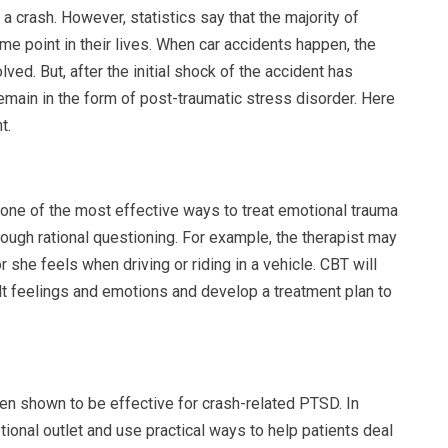
a crash. However, statistics say that the majority of
ome point in their lives. When car accidents happen, the
olved. But, after the initial shock of the accident has
emain in the form of post-traumatic stress disorder. Here
t.
ne of the most effective ways to treat emotional trauma
ough rational questioning. For example, the therapist may
or she feels when driving or riding in a vehicle. CBT will
lt feelings and emotions and develop a treatment plan to
en shown to be effective for crash-related PTSD. In
ional outlet and use practical ways to help patients deal