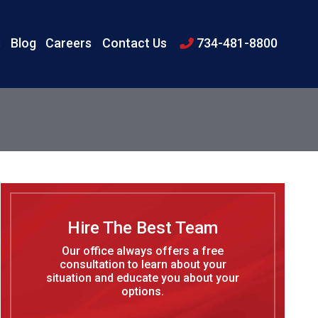
s
Blog
Careers
Contact Us
734-481-8800
Hire The Best Team
Our office always offers a free
consultation to learn about your
situation and educate you about your
options.