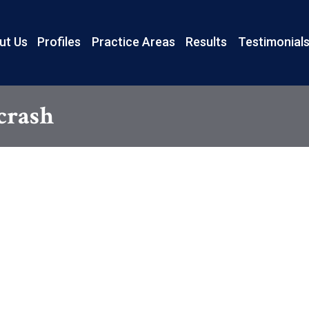
ut Us
Profiles
Practice Areas
Results
Testimonial
 crash