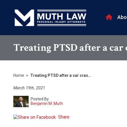
Abo
Treating PTSD after a car
Home
>
Treating PTSD after a car cras…
March 19th, 2021
Posted By
Benjamin M. Muth
Share