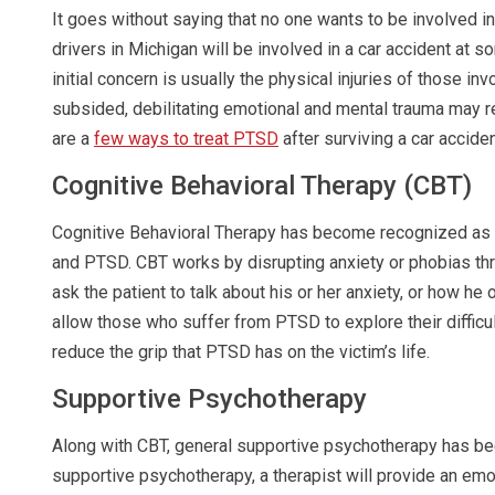
It goes without saying that no one wants to be involved in 
drivers in Michigan will be involved in a car accident at s
initial concern is usually the physical injuries of those inv
subsided, debilitating emotional and mental trauma may r
are a
few ways to treat PTSD
after surviving a car acciden
Cognitive Behavioral Therapy (CBT)
Cognitive Behavioral Therapy has become recognized as o
and PTSD. CBT works by disrupting anxiety or phobias thr
ask the patient to talk about his or her anxiety, or how he 
allow those who suffer from PTSD to explore their difficu
reduce the grip that PTSD has on the victim’s life.
Supportive Psychotherapy
Along with CBT, general supportive psychotherapy has be
supportive psychotherapy, a therapist will provide an emot