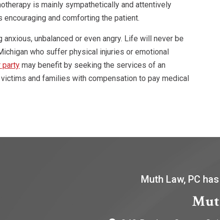
otherapy is mainly sympathetically and attentively
as encouraging and comforting the patient.
g anxious, unbalanced or even angry. Life will never be
ichigan who suffer physical injuries or emotional
 party
may benefit by seeking the services of an
 victims and families with compensation to pay medical
Muth Law, PC has
Mut