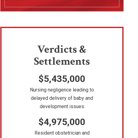
Verdicts &
Settlements
$5,435,000
Nursing negligence leading to
delayed delivery of baby and
development issues
$4,975,000
Resident obstetrician and