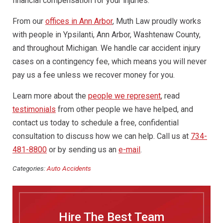
financial compensation for your injuries.
From our
offices in Ann Arbor
, Muth Law proudly works
with people in Ypsilanti, Ann Arbor, Washtenaw County,
and throughout Michigan. We handle car accident injury
cases on a contingency fee, which means you will never
pay us a fee unless we recover money for you.
Learn more about the
people we represent
, read
testimonials
from other people we have helped, and
contact us today to schedule a free, confidential
consultation to discuss how we can help. Call us at
734-
481-8800
or by sending us an
e-mail
.
Categories:
Auto Accidents
Hire The Best Team