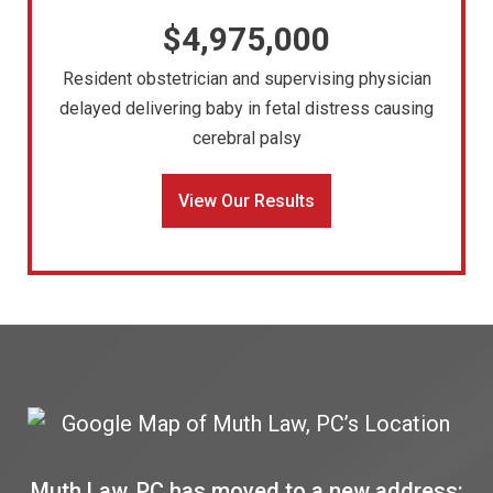
$4,975,000
Resident obstetrician and supervising physician
delayed delivering baby in fetal distress causing
cerebral palsy
View Our Results
Muth Law, PC has moved to a new address: