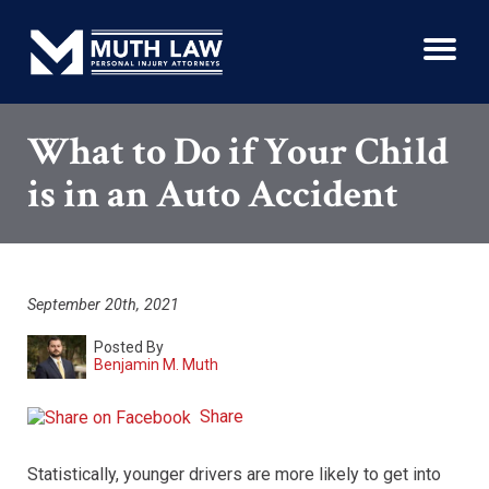
What to Do if Your Child
is in an Auto Accident
September 20th, 2021
Posted By
Benjamin M. Muth
Share
Statistically, younger drivers are more likely to get into