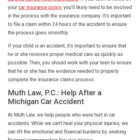
your
car insurance policy
, you’ll likely need to be involved
in the process with the insurance company. It’s important
to file a claim within 24 hours of the accident to ensure
the process goes smoothly.
If your child is an accident, it’s important to ensure that
he or she receives proper medical care as quickly as
possible. Then, you should work with your teen to ensure
that he or she has the evidence needed to properly
complete the insurance claims process.
Muth Law, P.C.: Help After a
Michigan Car Accident
At Muth Law, we help people who were hurt in car
accidents. While we can’t heal your physical injuries, we
can lift the emotional and financial burdens by seeking