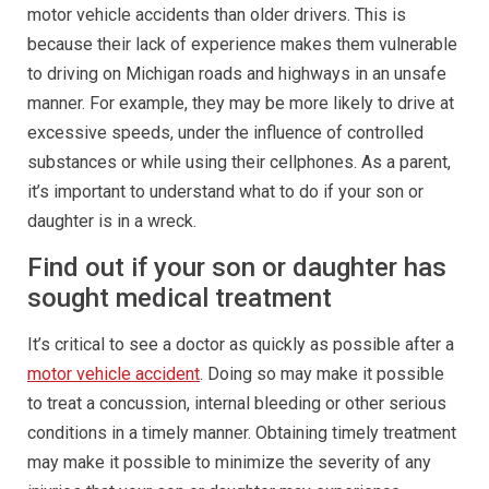
motor vehicle accidents than older drivers. This is
because their lack of experience makes them vulnerable
to driving on Michigan roads and highways in an unsafe
manner. For example, they may be more likely to drive at
excessive speeds, under the influence of controlled
substances or while using their cellphones. As a parent,
it’s important to understand what to do if your son or
daughter is in a wreck.
Find out if your son or daughter has
sought medical treatment
It’s critical to see a doctor as quickly as possible after a
motor vehicle accident
. Doing so may make it possible
to treat a concussion, internal bleeding or other serious
conditions in a timely manner. Obtaining timely treatment
may make it possible to minimize the severity of any