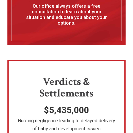
Our office always offers a free
consultation to learn about your
situation and educate you about your
options.
Verdicts &
Settlements
$5,435,000
Nursing negligence leading to delayed delivery
of baby and development issues