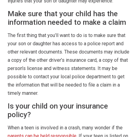
injuries that your son or daughter may experience.
Make sure that your child has the
information needed to make a claim
The first thing that you’ll want to do is to make sure that
your son or daughter has access to a police report and
other relevant documents. These documents may include
a copy of the other driver’s insurance card, a copy of that
person’s license and witness statements. It may be
possible to contact your local police department to get
the information that will be needed to file a claim in a
timely manner.
Is your child on your insurance
policy?
When a teen is involved in a crash, many wonder if the
parents can be held responsible
. If your teen is listed on