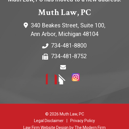
Muth Law, PC
340 Beakes Street, Suite 100,
Ann Arbor
,
Michigan
48104
734-481-8800
734-481-8752
© 2026 Muth Law, PC
Legal Disclaimer
|
Privacy Policy
Law Firm Website Design by The Modern Firm