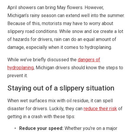
April showers can bring May flowers. However,
Michigan’s rainy season can extend well into the summer.
Because of this, motorists may have to worry about
slippery road conditions. While snow and ice create a lot
of hazards for drivers, rain can do an equal amount of
damage, especially when it comes to hydroplaning.
While we’ve briefly discussed the
dangers of
hydroplaning
, Michigan drivers should know the steps to
prevent it.
Staying out of a slippery situation
When wet surfaces mix with oil residue, it can spell
disaster for drivers. Luckily, they can
reduce their risk
of
getting in a crash with these tips:
Reduce your speed:
Whether you’re on a major