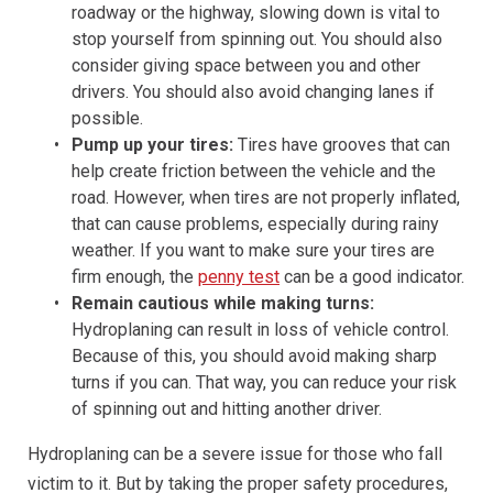
roadway or the highway, slowing down is vital to
stop yourself from spinning out. You should also
consider giving space between you and other
drivers. You should also avoid changing lanes if
possible.
Pump up your tires:
Tires have grooves that can
help create friction between the vehicle and the
road. However, when tires are not properly inflated,
that can cause problems, especially during rainy
weather. If you want to make sure your tires are
firm enough, the
penny test
can be a good indicator.
Remain cautious while making turns:
Hydroplaning can result in loss of vehicle control.
Because of this, you should avoid making sharp
turns if you can. That way, you can reduce your risk
of spinning out and hitting another driver.
Hydroplaning can be a severe issue for those who fall
victim to it. But by taking the proper safety procedures,