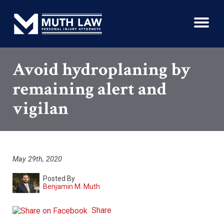
Avoid hydroplaning by
remaining alert and
vigilan
May 29th, 2020
Posted By
Benjamin M. Muth
Share