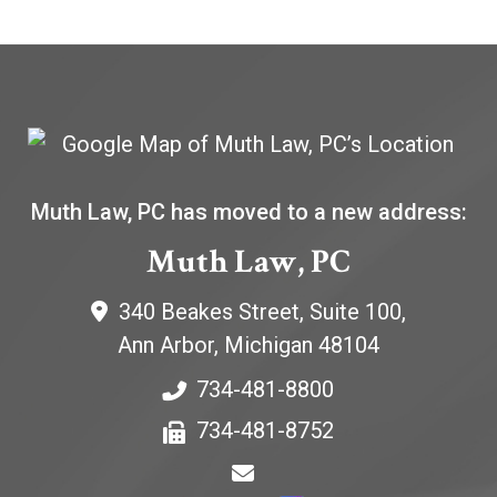
Muth Law, PC has moved to a new address:
Muth Law, PC
340 Beakes Street, Suite 100,
Ann Arbor
,
Michigan
48104
734-481-8800
734-481-8752