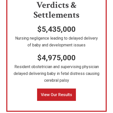
Verdicts &
Settlements
$5,435,000
Nursing negligence leading to delayed delivery
of baby and development issues
$4,975,000
Resident obstetrician and supervising physician
delayed delivering baby in fetal distress causing
cerebral palsy
View Our Results