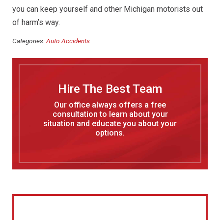
you can keep yourself and other Michigan motorists out
of harm’s way.
Categories:
Auto Accidents
Hire The Best Team
Our office always offers a free
consultation to learn about your
situation and educate you about your
options.