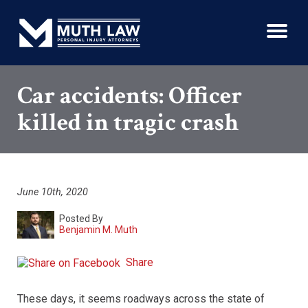
Car accidents: Officer
killed in tragic crash
June 10th, 2020
Posted By
Benjamin M. Muth
Share
These days, it seems roadways across the state of