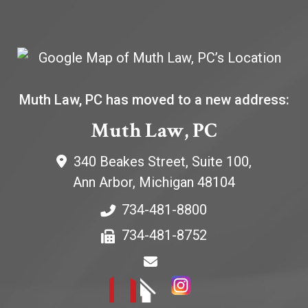
Muth Law, PC has moved to a new address:
Muth Law, PC
340 Beakes Street, Suite 100,
Ann Arbor
,
Michigan
48104
734-481-8800
734-481-8752