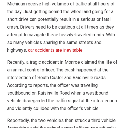
Michigan receive high volumes of traffic at all hours of
the day. Just getting behind the wheel and going for a
short drive can potentially result in a serious or fatal
crash. Drivers need to be cautious at all times as they
attempt to navigate these heavily-traveled roads. With
so many vehicles sharing the same streets and
highways,
car accidents are inevitable
.
Recently, a tragic accident in Monroe claimed the life of
an animal control officer. The crash happened at the
intersection of South Custer and Raisinville roads.
According to reports, the officer was traveling
southbound on Raisinville Road when a westbound
vehicle disregarded the traffic signal at the intersection
and violently collided with the officer’s vehicle.
Reportedly, the two vehicles then struck a third vehicle.