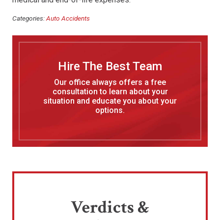
Categories:
Auto Accidents
Hire The Best Team
Our office always offers a free
consultation to learn about your
situation and educate you about your
options.
Verdicts &