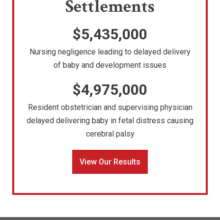
Settlements
$5,435,000
Nursing negligence leading to delayed delivery
of baby and development issues
$4,975,000
Resident obstetrician and supervising physician
delayed delivering baby in fetal distress causing
cerebral palsy
View Our Results