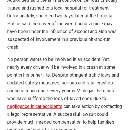
Authorities said the animal control officer was critically
injured and rushed to a local hospital for treatment.
Unfortunately, she died two days later at the hospital.
Police said the driver of the westbound vehicle may
have been under the influence of alcohol and also was
suspected of involvement in a previous hit-and-run
crash.
No person wants to be involved in an accident. Yet,
nearly every driver will be involved in a crash at some
point in his or her life. Despite stringent traffic laws and
updated safety measures, serious and fatal crashes
continue to increase every year in Michigan. Families
who have suffered the loss of loved ones due to
negligence in car accidents
can take action by contacting
a legal representative. A successful lawsuit could
provide much-needed compensation to help families
medical and end-of-life expenses.