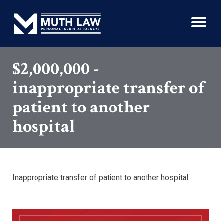
$2,000,000 -
inappropriate transfer of
patient to another
hospital
Inappropriate transfer of patient to another hospital