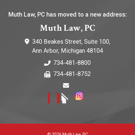
Muth Law, PC has moved to a new address:
Muth Law, PC
340 Beakes Street, Suite 100,
Ann Arbor
,
Michigan
48104
734-481-8800
734-481-8752
© 2026 Muth Law, PC