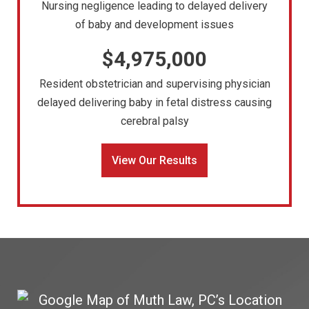
Nursing negligence leading to delayed delivery
of baby and development issues
$4,975,000
Resident obstetrician and supervising physician
delayed delivering baby in fetal distress causing
cerebral palsy
View Our Results