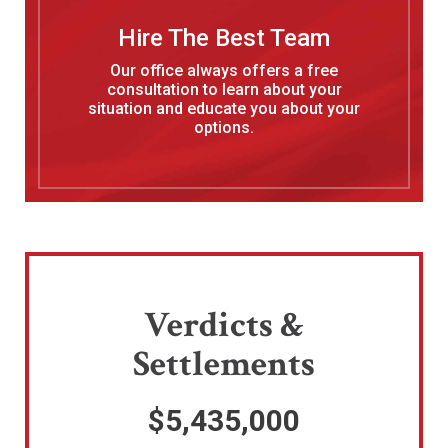
Hire The Best Team
Our office always offers a free
consultation to learn about your
situation and educate you about your
options.
Verdicts &
Settlements
$5,435,000