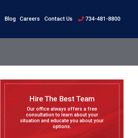
s
Blog
Careers
Contact Us
734-481-8800
Hire The Best Team
Our office always offers a free
consultation to learn about your
situation and educate you about your
options.