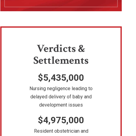
Verdicts &
Settlements
$5,435,000
Nursing negligence leading to
delayed delivery of baby and
development issues
$4,975,000
Resident obstetrician and