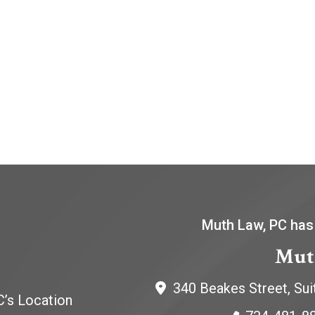
Muth Law, PC has
Mut
340 Beakes Street, Sui