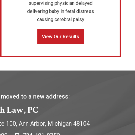
supervising physician delayed
delivering baby in fetal distress
causing cerebral palsy
View Our Results
 moved to a new address:
h Law, PC
te 100,
Ann Arbor
,
Michigan
48104