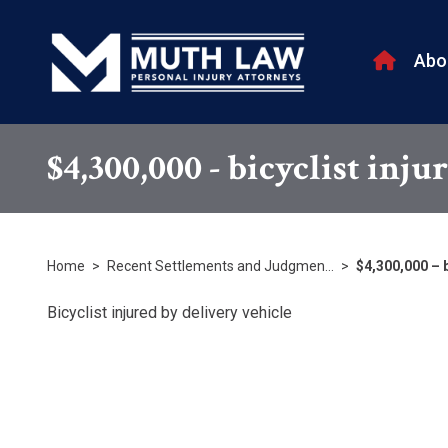
Abo
$4,300,000 - bicyclist inju
Home
>
Recent Settlements and Judgmen…
>
$4,300,000 – b
Bicyclist injured by delivery vehicle