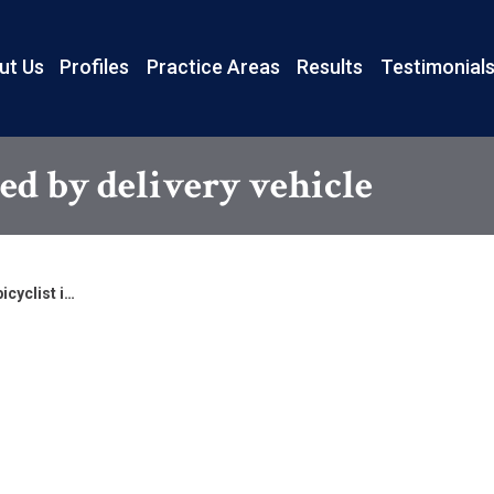
ut Us
Profiles
Practice Areas
Results
Testimonial
red by delivery vehicle
icyclist i…