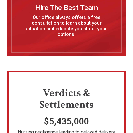
Hire The Best Team
Our office always offers a free
consultation to learn about your
situation and educate you about your
options.
Verdicts &
Settlements
$5,435,000
Nursing negligence leading to delayed delivery