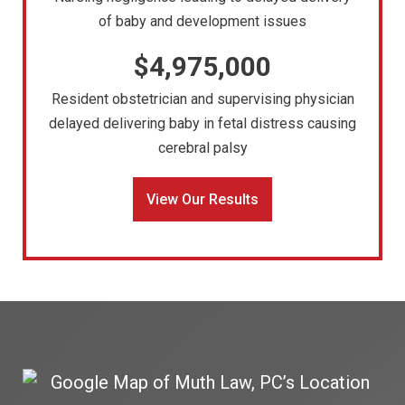
of baby and development issues
$4,975,000
Resident obstetrician and supervising physician
delayed delivering baby in fetal distress causing
cerebral palsy
View Our Results