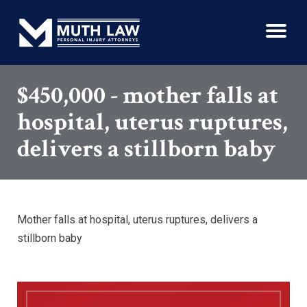
$450,000 - mother falls at
hospital, uterus ruptures,
delivers a stillborn baby
Mother falls at hospital, uterus ruptures, delivers a
stillborn baby