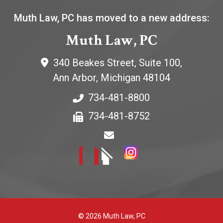
Muth Law, PC has moved to a new address:
Muth Law, PC
340 Beakes Street, Suite 100,
Ann Arbor
,
Michigan
48104
734-481-8800
734-481-8752
© 2026 Muth Law, PC