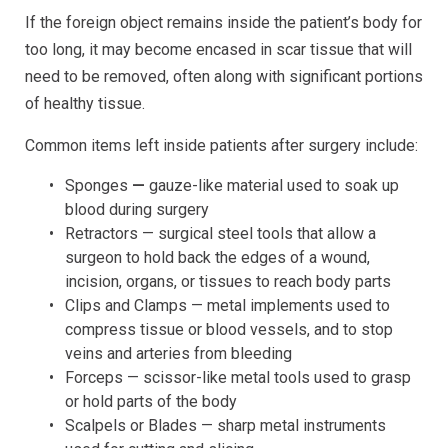
If the foreign object remains inside the patient’s body for
too long, it may become encased in scar tissue that will
need to be removed, often along with significant portions
of healthy tissue.
Common items left inside patients after surgery include:
Sponges
—
gauze-like material used to soak up
blood during surgery
Retractors — surgical steel tools that allow a
surgeon to hold back the edges of a wound,
incision, organs, or tissues to reach body parts
Clips and Clamps — metal implements used to
compress tissue or blood vessels, and to stop
veins and arteries from bleeding
Forceps — scissor-like metal tools used to grasp
or hold parts of the body
Scalpels or Blades — sharp metal instruments