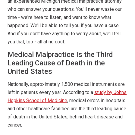
an experienced Michigan medical malpractice attorney
who can answer your questions. You'll never waste our
time - we're here to listen, and want to know what
happened. We'll be able to tell you if you have a case.
And if you don't have anything to worry about, we'll tell
you that, too - all at no cost.
Medical Malpractice Is the Third
Leading Cause of Death in the
United States
Nationally, approximately 1,500 medical instruments are
left in patients every year. According to a
study by Johns
Hopkins School of Medicine
, medical errors in hospitals
and other healthcare facilities are the third leading cause
of death in the United States, behind heart disease and
cancer.