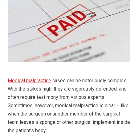
Medical malpractice
cases can be notoriously complex.
With the stakes high, they are vigorously defended, and
often require testimony from various experts.
Sometimes, however, medical malpractice is clear – like
when the surgeon or another member of the surgical
team leaves a sponge or other surgical implement inside
the patient’s body.