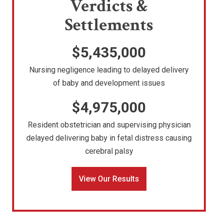
Verdicts &
Settlements
$5,435,000
Nursing negligence leading to delayed delivery
of baby and development issues
$4,975,000
Resident obstetrician and supervising physician
delayed delivering baby in fetal distress causing
cerebral palsy
View Our Results