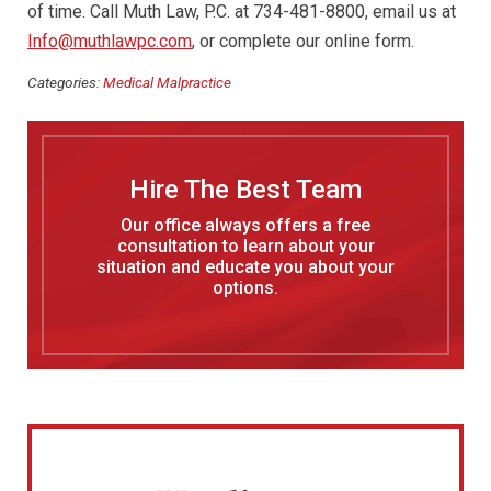
of time. Call Muth Law, P.C. at 734-481-8800, email us at
Info@muthlawpc.com
, or complete our online form.
Categories:
Medical Malpractice
Hire The Best Team
Our office always offers a free
consultation to learn about your
situation and educate you about your
options.