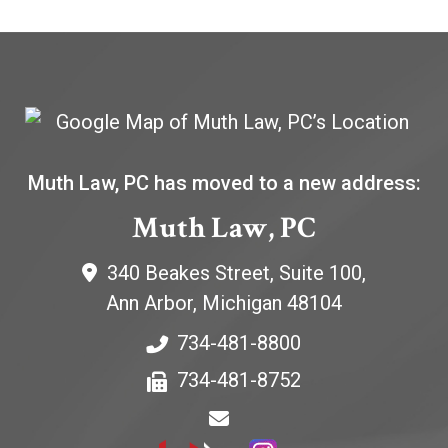
Muth Law, PC has moved to a new address:
Muth Law, PC
340 Beakes Street, Suite 100,
Ann Arbor
,
Michigan
48104
734-481-8800
734-481-8752