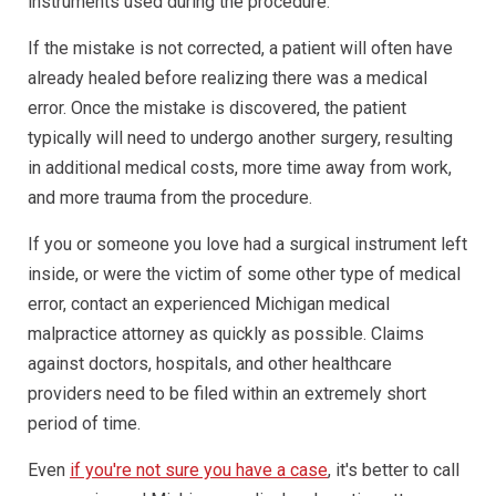
instruments used during the procedure.
If the mistake is not corrected, a patient will often have
already healed before realizing there was a medical
error. Once the mistake is discovered, the patient
typically will need to undergo another surgery, resulting
in additional medical costs, more time away from work,
and more trauma from the procedure.
If you or someone you love had a surgical instrument left
inside, or were the victim of some other type of medical
error, contact an experienced Michigan medical
malpractice attorney as quickly as possible. Claims
against doctors, hospitals, and other healthcare
providers need to be filed within an extremely short
period of time.
Even
if you're not sure you have a case
, it's better to call