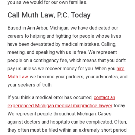
you as we would for our own families.
Call Muth Law, P.C. Today
Based in Ann Arbor, Michigan, we have dedicated our
careers to helping and fighting for people whose lives
have been devastated by medical mistakes. Calling,
meeting, and speaking with us is free. We represent
people on a contingency fee, which means that you don't
pay us unless we recover money for you. When you
hire
Muth Law
, we become your partners, your advocates, and
your seekers of truth.
If you think a medical error has occurred,
contact an
experienced Michigan medical malpractice lawyer
today.
We represent people throughout Michigan. Cases
against doctors and hospitals can be complicated. Often,
they often must be filed within an extremely short period