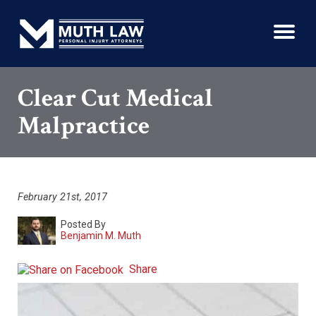
Clear Cut Medical
Malpractice
February 21st, 2017
Posted By
Benjamin M. Muth
Share