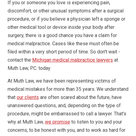
If you or someone you love is experiencing pain,
discomfort, or other unusual symptoms after a surgical
procedure, or if you believe a physician left a sponge or
other medical tool or device inside your body after
surgery, there is a good chance you have a claim for
medical malpractice. Cases like these must often be
filed within a very short period of time. So don't wait -
contact the
Michigan medical malpractice lawyers
at
Muth Law, P.C. today.
At Muth Law, we have been representing victims of
medical mistakes for more than 35 years. We understand
that
our clients
are often scared about the future, have
unanswered questions, and, depending on the type of
procedure, might be embarrassed to call a lawyer. That's
why at Muth Law,
we promise
to listen to you and your
concerns, to be honest with you, and to work as hard for