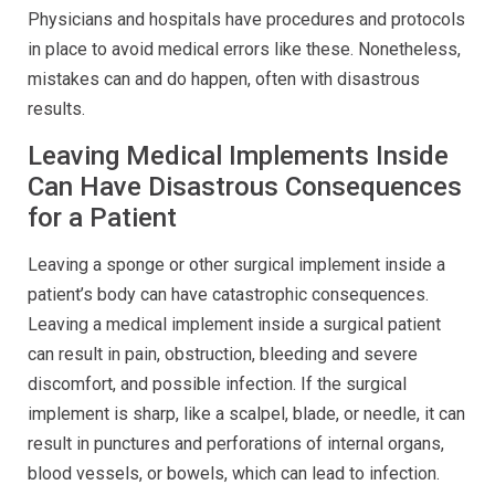
Physicians and hospitals have procedures and protocols
in place to avoid medical errors like these. Nonetheless,
mistakes can and do happen, often with disastrous
results.
Leaving Medical Implements Inside
Can Have Disastrous Consequences
for a Patient
Leaving a sponge or other surgical implement inside a
patient’s body can have catastrophic consequences.
Leaving a medical implement inside a surgical patient
can result in pain, obstruction, bleeding and severe
discomfort, and possible infection. If the surgical
implement is sharp, like a scalpel, blade, or needle, it can
result in punctures and perforations of internal organs,
blood vessels, or bowels, which can lead to infection.