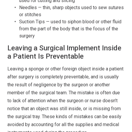
used for cutting and slicing
Needles — thin, sharp objects used to sew sutures
or stitches
Suction Tips — used to siphon blood or other fluid
from the part of the body that is the focus of the
surgery
Leaving a Surgical Implement Inside
a Patient Is Preventable
Leaving a sponge or other foreign object inside a patient
after surgery is completely preventable, and is usually
the result of negligence by the surgeon or another
member of the surgical team. The mistake is often due
to lack of attention when the surgeon or nurse doesn’t
notice that an object was still inside, or is missing from
the surgical tray. These kinds of mistakes can be easily
avoided by accounting for all the supplies and medical