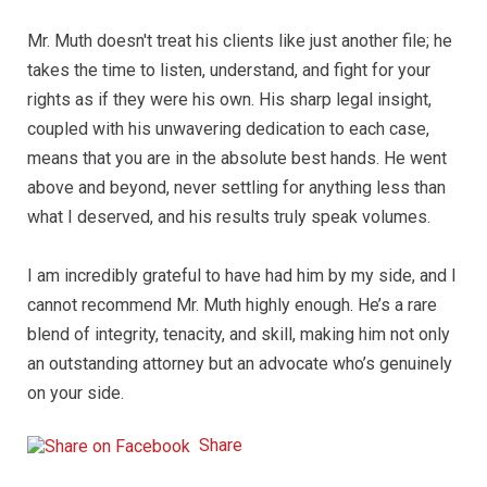
Mr. Muth doesn't treat his clients like just another file; he
takes the time to listen, understand, and fight for your
rights as if they were his own. His sharp legal insight,
coupled with his unwavering dedication to each case,
means that you are in the absolute best hands. He went
above and beyond, never settling for anything less than
what I deserved, and his results truly speak volumes.
I am incredibly grateful to have had him by my side, and I
cannot recommend Mr. Muth highly enough. He’s a rare
blend of integrity, tenacity, and skill, making him not only
an outstanding attorney but an advocate who’s genuinely
on your side.
Share