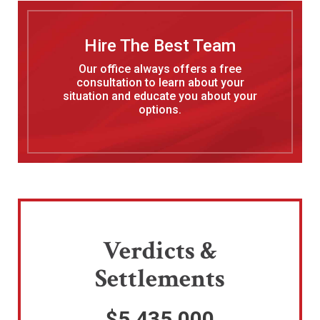
Hire The Best Team
Our office always offers a free
consultation to learn about your
situation and educate you about your
options.
Verdicts &
Settlements
$5,435,000