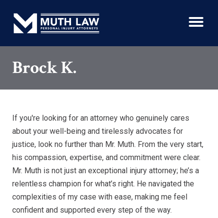
Brock K.
If you're looking for an attorney who genuinely cares
about your well-being and tirelessly advocates for
justice, look no further than Mr. Muth. From the very start,
his compassion, expertise, and commitment were clear.
Mr. Muth is not just an exceptional injury attorney; he’s a
relentless champion for what’s right. He navigated the
complexities of my case with ease, making me feel
confident and supported every step of the way.