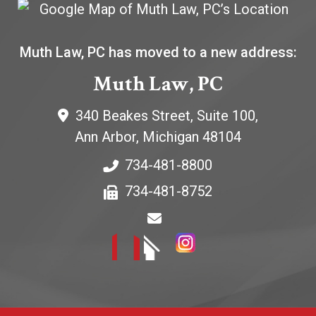
Muth Law, PC has moved to a new address:
Muth Law, PC
340 Beakes Street, Suite 100,
Ann Arbor
,
Michigan
48104
734-481-8800
734-481-8752