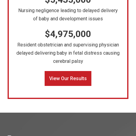
Nursing negligence leading to delayed delivery
of baby and development issues
$4,975,000
Resident obstetrician and supervising physician
delayed delivering baby in fetal distress causing
cerebral palsy
View Our Results