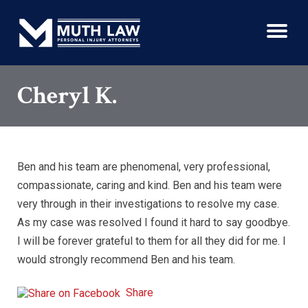
Cheryl K.
Ben and his team are phenomenal, very professional,
compassionate, caring and kind. Ben and his team were
very through in their investigations to resolve my case.
As my case was resolved I found it hard to say goodbye.
I will be forever grateful to them for all they did for me. I
would strongly recommend Ben and his team.
Share