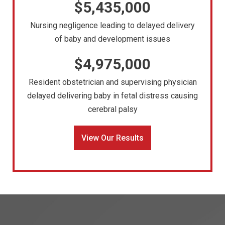
$5,435,000
Nursing negligence leading to delayed delivery
of baby and development issues
$4,975,000
Resident obstetrician and supervising physician
delayed delivering baby in fetal distress causing
cerebral palsy
View Our Results