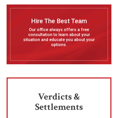
Hire The Best Team
Our office always offers a free
consultation to learn about your
situation and educate you about your
options.
Verdicts &
Settlements