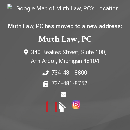
Muth Law, PC has moved to a new address:
Muth Law, PC
340 Beakes Street, Suite 100,
Ann Arbor
,
Michigan
48104
734-481-8800
734-481-8752