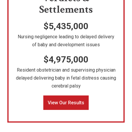
Settlements
$5,435,000
Nursing negligence leading to delayed delivery
of baby and development issues
$4,975,000
Resident obstetrician and supervising physician
delayed delivering baby in fetal distress causing
cerebral palsy
View Our Results