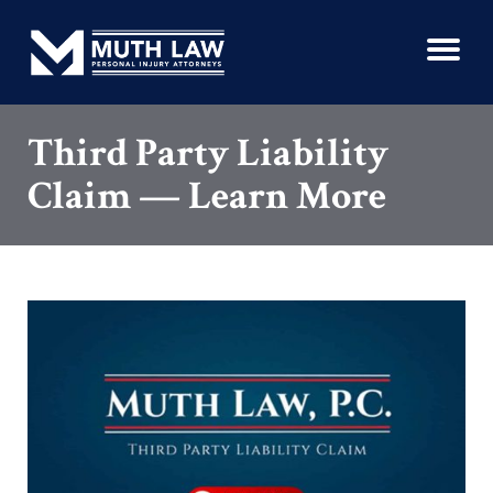
Third Party Liability
Claim — Learn More