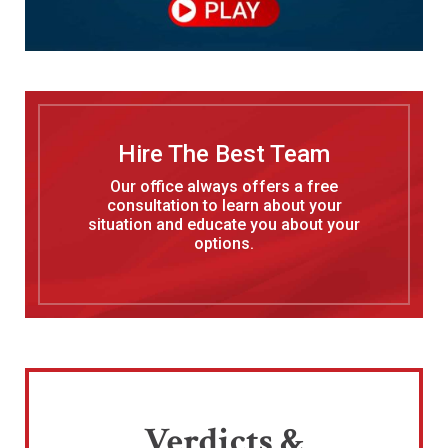
Hire The Best Team
Our office always offers a free
consultation to learn about your
situation and educate you about your
options.
Verdicts &