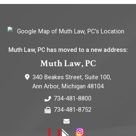
Muth Law, PC has moved to a new address:
Muth Law, PC
340 Beakes Street, Suite 100,
Ann Arbor
,
Michigan
48104
734-481-8800
734-481-8752