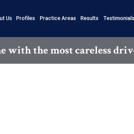
ut Us
Profiles
Practice Areas
Results
Testimonial
 with the most careless driv