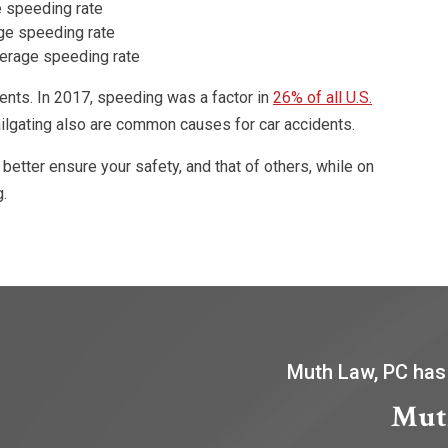
 speeding rate
ge speeding rate
verage speeding rate
ents. In 2017, speeding was a factor in
26% of all U.S.
tailgating also are common causes for car accidents.
 better ensure your safety, and that of others, while on
g.
Muth Law, PC has
Mut