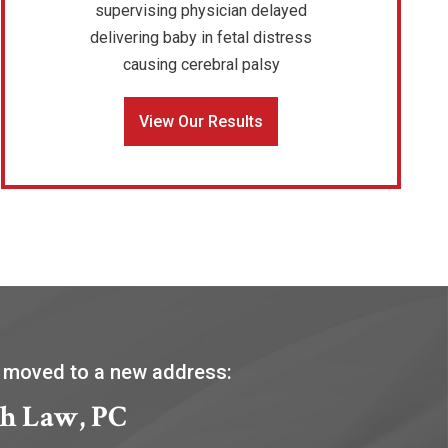
supervising physician delayed
delivering baby in fetal distress
causing cerebral palsy
View Our Results
 moved to a new address:
h Law, PC