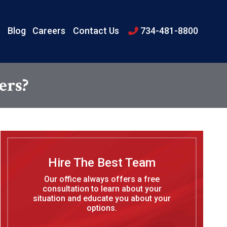
s
Blog
Careers
Contact Us
734-481-8800
ers?
Hire The Best Team
Our office always offers a free
consultation to learn about your
situation and educate you about your
options.