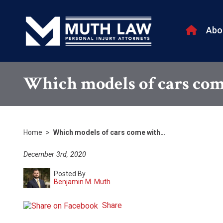
Abo
Which models of cars come
Home
>
Which models of cars come with…
December 3rd, 2020
Posted By
Benjamin M. Muth
Share