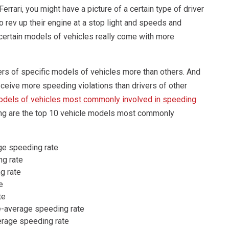
rari, you might have a picture of a certain type of driver
 to rev up their engine at a stop light and speeds and
 certain models of vehicles really come with more
ers of specific models of vehicles more than others. And
eceive more speeding violations than drivers of other
dels of vehicles most commonly involved in speeding
ing are the top 10 vehicle models most commonly
ge speeding rate
g rate
g rate
e
te
e-average speeding rate
erage speeding rate