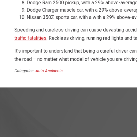
Dodge Ram 2500 pickup, with a 29% above-average
Dodge Charger muscle car, with a 29% above-avera
Nissan 350Z sports car, with a with a 29% above-a
Speeding and careless driving can cause devasting accid
traffic fatalities
. Reckless driving, running red lights and 
It’s important to understand that being a careful driver can
the road – no matter what model of vehicle you are drivin
Categories:
Auto Accidents