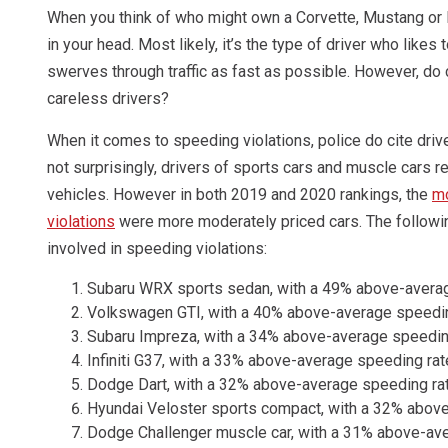
When you think of who might own a Corvette, Mustang or Fer
in your head. Most likely, it’s the type of driver who likes
swerves through traffic as fast as possible. However, do
careless drivers?
When it comes to speeding violations, police do cite driv
not surprisingly, drivers of sports cars and muscle cars r
vehicles. However in both 2019 and 2020 rankings, the
mo
violations
were more moderately priced cars. The follow
involved in speeding violations:
Subaru WRX sports sedan, with a 49% above-avera
Volkswagen GTI, with a 40% above-average speedin
Subaru Impreza, with a 34% above-average speedin
Infiniti G37, with a 33% above-average speeding rat
Dodge Dart, with a 32% above-average speeding ra
Hyundai Veloster sports compact, with a 32% abov
Dodge Challenger muscle car, with a 31% above-av