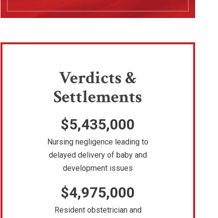
Verdicts &
Settlements
$5,435,000
Nursing negligence leading to
delayed delivery of baby and
development issues
$4,975,000
Resident obstetrician and