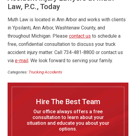
Law, P.C., Today
Muth Law is located in Ann Arbor and works with clients
in Ypsilanti, Ann Arbor, Washtenaw County, and
throughout Michigan. Please
contact us
to schedule a
free, confidential consultation to discuss your truck
accident injury matter. Call 734-481-8800 or contact us
via
e-mail
. We look forward to serving your family.
Categories:
Trucking Accidents
Hire The Best Team
Our office always offers a free
consultation to learn about your
situation and educate you about your
options.