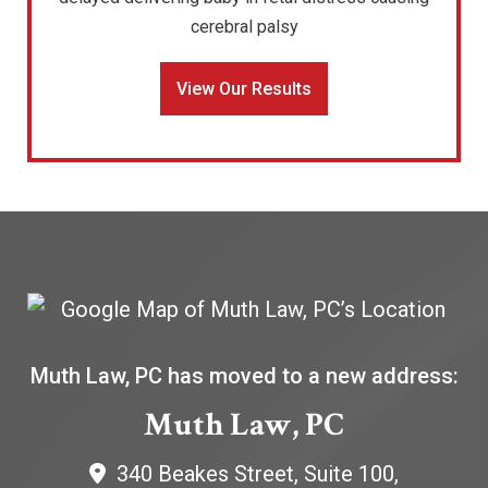
cerebral palsy
View Our Results
Muth Law, PC has moved to a new address:
Muth Law, PC
340 Beakes Street, Suite 100,