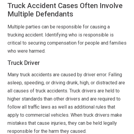
Truck Accident Cases Often Involve
Multiple Defendants
Multiple parties can be responsible for causing a
trucking accident. Identifying who is responsible is
critical to securing compensation for people and families
who were harmed.
Truck Driver
Many truck accidents are caused by driver error. Falling
asleep, speeding, or driving drunk, high, or distracted are
all causes of truck accidents. Truck drivers are held to
higher standards than other drivers and are required to
follow all traffic laws as well as additional rules that
apply to commercial vehicles. When truck drivers make
mistakes that cause injuries, they can be held legally
responsible for the harm they caused.