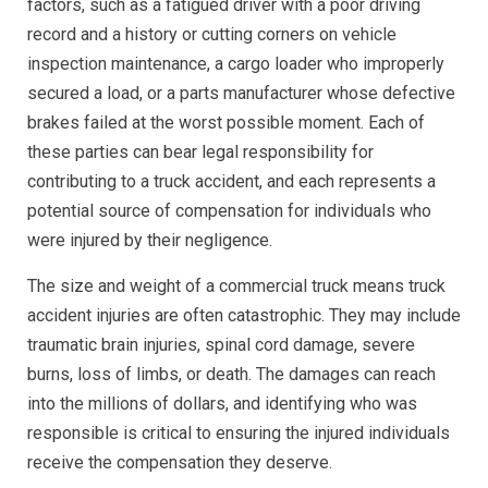
factors, such as a fatigued driver with a poor driving
record and a history or cutting corners on vehicle
inspection maintenance, a cargo loader who improperly
secured a load, or a parts manufacturer whose defective
brakes failed at the worst possible moment. Each of
these parties can bear legal responsibility for
contributing to a truck accident, and each represents a
potential source of compensation for individuals who
were injured by their negligence.
The size and weight of a commercial truck means truck
accident injuries are often catastrophic. They may include
traumatic brain injuries, spinal cord damage, severe
burns, loss of limbs, or death. The damages can reach
into the millions of dollars, and identifying who was
responsible is critical to ensuring the injured individuals
receive the compensation they deserve.