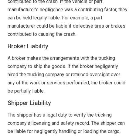
contributed to the crash. If the vehicle or part
manufacturer’s negligence was a contributing factor, they
can be held legally liable. For example, a part
manufacturer could be liable if defective tires or brakes
contributed to causing the crash.
Broker Liability
A broker makes the arrangements with the trucking
company to ship the goods. If the broker negligently
hired the trucking company or retained oversight over
any of the work or services performed, the broker could
be partially liable.
Shipper Liability
The shipper has a legal duty to verify the trucking
company’s licensing and safety record. The shipper can
be liable for negligently handling or loading the cargo,