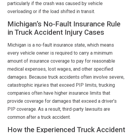
particularly if the crash was caused by vehicle
overloading or if the load shifted in transit.
Michigan’s No-Fault Insurance Rule
in Truck Accident Injury Cases
Michigan is a no-fault insurance state, which means
every vehicle owner is required to carry a minimum
amount of insurance coverage to pay for reasonable
medical expenses, lost wages, and other specified
damages. Because truck accidents often involve severe,
catastrophic injuries that exceed PIP limits, trucking
companies often have higher insurance limits that
provide coverage for damages that exceed a driver’s
PIP coverage. As a result, third-party lawsuits are
common after a truck accident.
How the Experienced Truck Accident