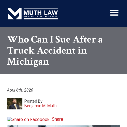
Who Can I Sue After a
Truck Accident in
Michigan
April 6th, 2026
Posted By
Benjamin M. Muth
Share