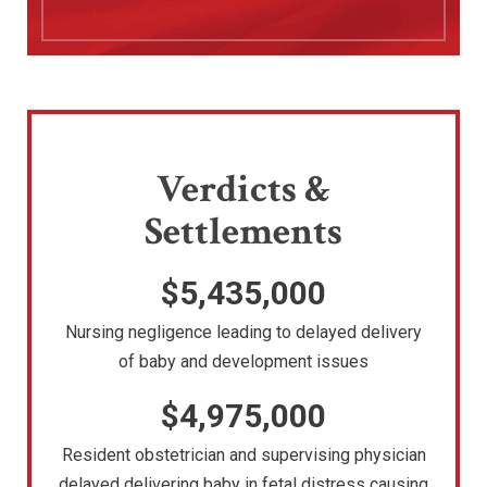
Verdicts &
Settlements
$5,435,000
Nursing negligence leading to delayed delivery
of baby and development issues
$4,975,000
Resident obstetrician and supervising physician
delayed delivering baby in fetal distress causing