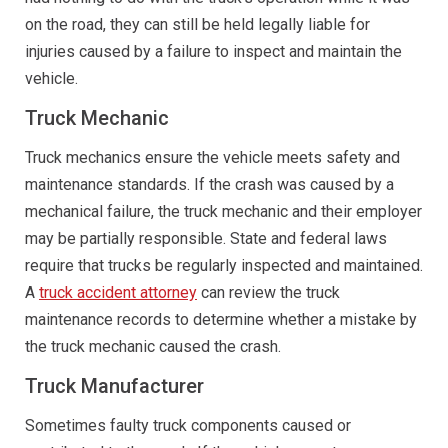
on the road, they can still be held legally liable for
injuries caused by a failure to inspect and maintain the
vehicle.
Truck Mechanic
Truck mechanics ensure the vehicle meets safety and
maintenance standards. If the crash was caused by a
mechanical failure, the truck mechanic and their employer
may be partially responsible. State and federal laws
require that trucks be regularly inspected and maintained.
A
truck accident attorney
can review the truck
maintenance records to determine whether a mistake by
the truck mechanic caused the crash.
Truck Manufacturer
Sometimes faulty truck components caused or