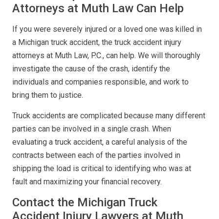
Attorneys at Muth Law Can Help
If you were severely injured or a loved one was killed in
a Michigan truck accident, the truck accident injury
attorneys at Muth Law, P.C., can help. We will thoroughly
investigate the cause of the crash, identify the
individuals and companies responsible, and work to
bring them to justice.
Truck accidents are complicated because many different
parties can be involved in a single crash. When
evaluating a truck accident, a careful analysis of the
contracts between each of the parties involved in
shipping the load is critical to identifying who was at
fault and maximizing your financial recovery.
Contact the Michigan Truck
Accident Injury Lawyers at Muth