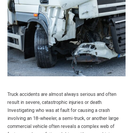
Truck accidents are almost always serious and often
result in severe, catastrophic injuries or death.
Investigating who was at fault for causing a crash
involving an 18-wheeler, a semi-truck, or another large
commercial vehicle often reveals a complex web of