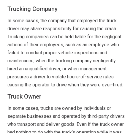
Trucking Company
In some cases, the company that employed the truck
driver may share responsibility for causing the crash.
Trucking companies can be held liable for the negligent
actions of their employees, such as an employee who
failed to conduct proper vehicle inspections and
maintenance, when the trucking company negligently
hired an unqualified driver, or when management
pressures a driver to violate hours-of-service rules
causing the operator to drive when they were over-tired.
Truck Owner
In some cases, trucks are owned by individuals or
separate businesses and operated by third-party drivers
who transport and deliver goods. Even if the truck owner
had nothing to do with the truck’s operation while it was