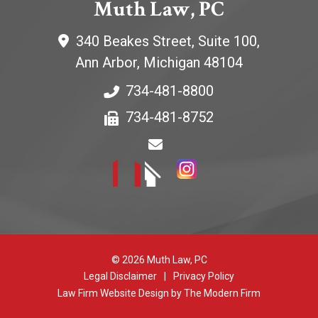
Muth Law, PC
340 Beakes Street, Suite 100,
Ann Arbor
,
Michigan
48104
734-481-8800
734-481-8752
© 2026 Muth Law, PC
Legal Disclaimer
|
Privacy Policy
Law Firm Website Design by The Modern Firm