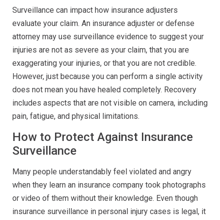
Surveillance can impact how insurance adjusters
evaluate your claim. An insurance adjuster or defense
attorney may use surveillance evidence to suggest your
injuries are not as severe as your claim, that you are
exaggerating your injuries, or that you are not credible.
However, just because you can perform a single activity
does not mean you have healed completely. Recovery
includes aspects that are not visible on camera, including
pain, fatigue, and physical limitations.
How to Protect Against Insurance
Surveillance
Many people understandably feel violated and angry
when they learn an insurance company took photographs
or video of them without their knowledge. Even though
insurance surveillance in personal injury cases is legal, it