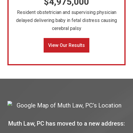
$4,975,000
Resident obstetrician and supervising physician
delayed delivering baby in fetal distress causing
cerebral palsy
View Our Results
Muth Law, PC has moved to a new address: