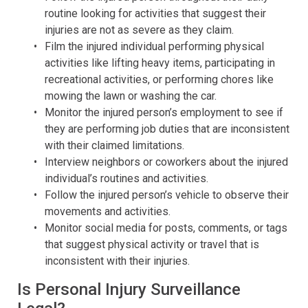
routine looking for activities that suggest their
injuries are not as severe as they claim.
Film the injured individual performing physical
activities like lifting heavy items, participating in
recreational activities, or performing chores like
mowing the lawn or washing the car.
Monitor the injured person’s employment to see if
they are performing job duties that are inconsistent
with their claimed limitations.
Interview neighbors or coworkers about the injured
individual’s routines and activities.
Follow the injured person’s vehicle to observe their
movements and activities.
Monitor social media for posts, comments, or tags
that suggest physical activity or travel that is
inconsistent with their injuries.
Is Personal Injury Surveillance