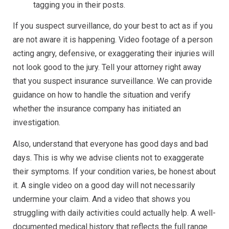
tagging you in their posts.
If you suspect surveillance, do your best to act as if you
are not aware it is happening. Video footage of a person
acting angry, defensive, or exaggerating their injuries will
not look good to the jury. Tell your attorney right away
that you suspect insurance surveillance. We can provide
guidance on how to handle the situation and verify
whether the insurance company has initiated an
investigation.
Also, understand that everyone has good days and bad
days. This is why we advise clients not to exaggerate
their symptoms. If your condition varies, be honest about
it. A single video on a good day will not necessarily
undermine your claim. And a video that shows you
struggling with daily activities could actually help. A well-
documented medical history that reflects the full range