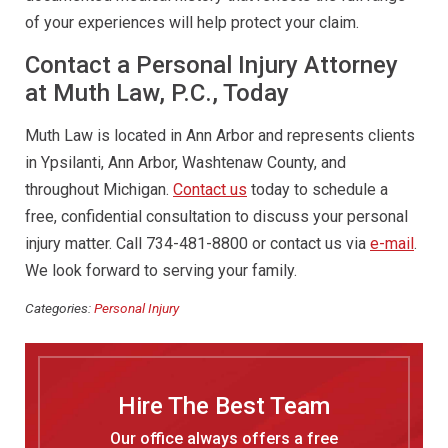
of your experiences will help protect your claim.
Contact a Personal Injury Attorney
at Muth Law, P.C., Today
Muth Law is located in Ann Arbor and represents clients
in Ypsilanti, Ann Arbor, Washtenaw County, and
throughout Michigan.
Contact us
today to schedule a
free, confidential consultation to discuss your personal
injury matter. Call 734-481-8800 or contact us via
e-mail
.
We look forward to serving your family.
Categories:
Personal Injury
Hire The Best Team
Our office always offers a free