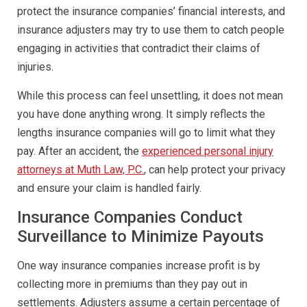
protect the insurance companies’ financial interests, and
insurance adjusters may try to use them to catch people
engaging in activities that contradict their claims of
injuries.
While this process can feel unsettling, it does not mean
you have done anything wrong. It simply reflects the
lengths insurance companies will go to limit what they
pay. After an accident, the
experienced personal injury
attorneys at Muth Law, P.C.
, can help protect your privacy
and ensure your claim is handled fairly.
Insurance Companies Conduct
Surveillance to Minimize Payouts
One way insurance companies increase profit is by
collecting more in premiums than they pay out in
settlements. Adjusters assume a certain percentage of