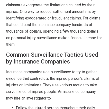
claimants exaggerate the limitations caused by their
injuries. One way to reduce settlement amounts is by
identifying exaggerated or fraudulent claims. For claims
that could cost the insurance company hundreds of
thousands of dollars, spending a few thousand dollars
on personal injury surveillance makes financial sense for
them.
Common Surveillance Tactics Used
by Insurance Companies
Insurance companies use surveillance to try to gather
evidence that contradicts the injured person’s claims of
injuries or limitations. They use various tactics to take
surveillance of injured people. An insurance company
may hire an investigator to:
Follow the injured person throughout their daily