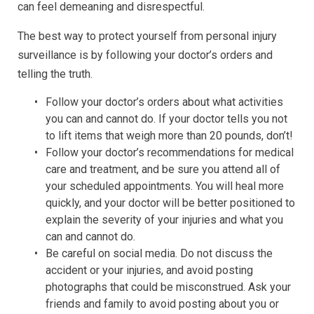
can feel demeaning and disrespectful.
The best way to protect yourself from personal injury
surveillance is by following your doctor’s orders and
telling the truth.
Follow your doctor’s orders about what activities
you can and cannot do. If your doctor tells you not
to lift items that weigh more than 20 pounds, don’t!
Follow your doctor’s recommendations for medical
care and treatment, and be sure you attend all of
your scheduled appointments. You will heal more
quickly, and your doctor will be better positioned to
explain the severity of your injuries and what you
can and cannot do.
Be careful on social media. Do not discuss the
accident or your injuries, and avoid posting
photographs that could be misconstrued. Ask your
friends and family to avoid posting about you or