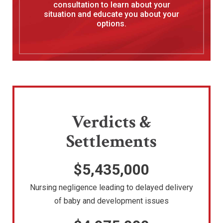
consultation to learn about your
situation and educate you about your
options.
Verdicts &
Settlements
$5,435,000
Nursing negligence leading to delayed delivery
of baby and development issues