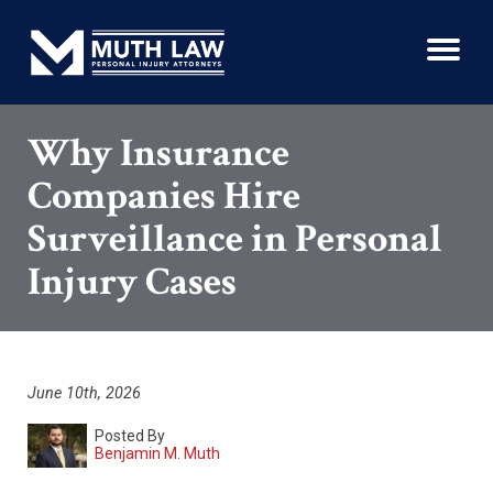
Why Insurance
Companies Hire
Surveillance in Personal
Injury Cases
June 10th, 2026
Posted By
Benjamin M. Muth