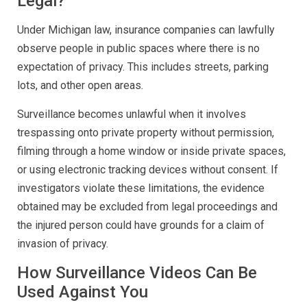
Legal?
Under Michigan law, insurance companies can lawfully
observe people in public spaces where there is no
expectation of privacy. This includes streets, parking
lots, and other open areas.
Surveillance becomes unlawful when it involves
trespassing onto private property without permission,
filming through a home window or inside private spaces,
or using electronic tracking devices without consent. If
investigators violate these limitations, the evidence
obtained may be excluded from legal proceedings and
the injured person could have grounds for a claim of
invasion of privacy.
How Surveillance Videos Can Be
Used Against You