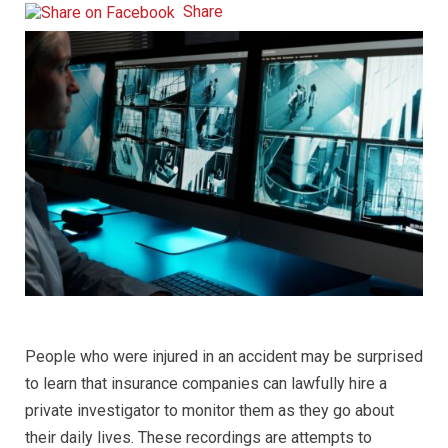
Share
People who were injured in an accident may be surprised
to learn that insurance companies can lawfully hire a
private investigator to monitor them as they go about
their daily lives. These recordings are attempts to