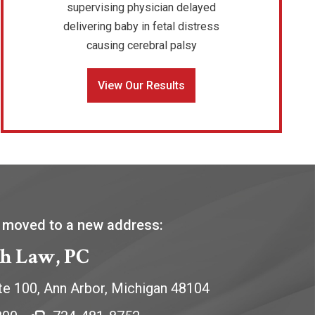
supervising physician delayed
delivering baby in fetal distress
causing cerebral palsy
View Our Results
 moved to a new address:
h Law, PC
te 100,
Ann Arbor
,
Michigan
48104