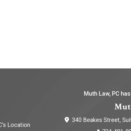
Muth Law, PC has
Mut
340 Beakes Street, Sui