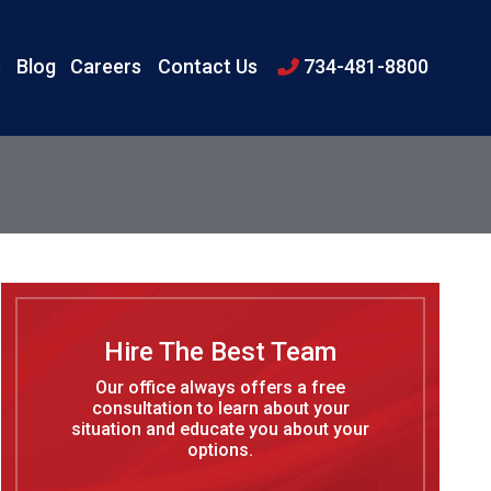
s
Blog
Careers
Contact Us
734-481-8800
Hire The Best Team
Our office always offers a free
consultation to learn about your
situation and educate you about your
options.