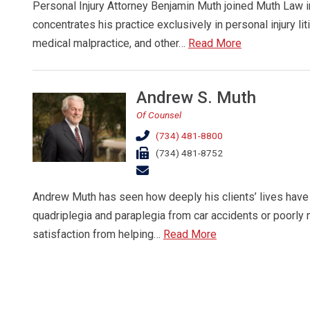
Personal Injury Attorney Benjamin Muth joined Muth Law
concentrates his practice exclusively in personal injury liti
medical malpractice, and other…
Read More
Andrew S. Muth
Of Counsel
(734) 481-8800
(734) 481-8752
Andrew Muth has seen how deeply his clients’ lives have 
quadriplegia and paraplegia from car accidents or poorly
satisfaction from helping…
Read More