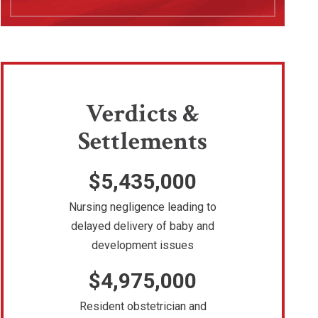
Verdicts &
Settlements
$5,435,000
Nursing negligence leading to
delayed delivery of baby and
development issues
$4,975,000
Resident obstetrician and