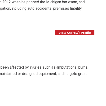
 in 2012 when he passed the Michigan bar exam, and
gation, including auto accidents, premises liability,
View Andrew's Profile
been affected by injuries such as amputations, burns,
 maintained or designed equipment, and he gets great