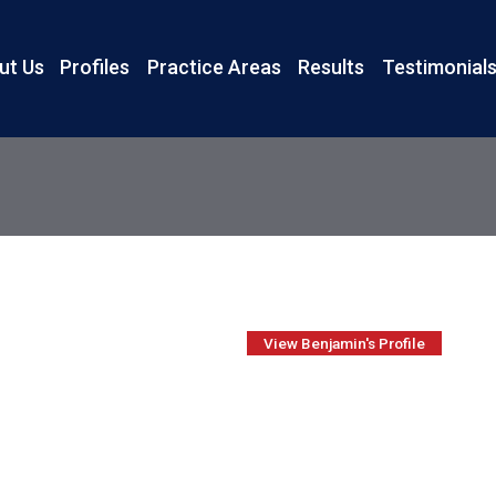
ut Us
Profiles
Practice Areas
Results
Testimonial
View Benjamin's Profile