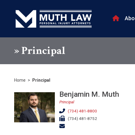
Abo
»
Principal
Home
>
Principal
Benjamin M. Muth
Principal
(734) 481-8800
(734) 481-8752