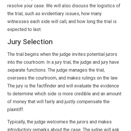
resolve your case. We will also discuss the logistics of
the trial, such as evidentiary issues, how many
witnesses each side will call, and how long the trial is
expected to last.
Jury Selection
The trial begins when the judge invites potential jurors
into the courtroom. In a jury trial, the judge and jury have
separate functions. The judge manages the trial,
oversees the courtroom, and makes rulings on the law.
The jury is the factfinder and will evaluate the evidence
to determine which side is more credible and an amount
of money that will fairly and justly compensate the
plaintiff.
Typically, the judge welcomes the jurors and makes
introductory remarks about the case. The judge will ask