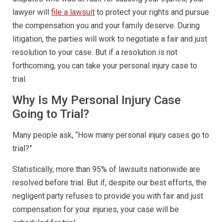
lawyer will
file a lawsuit
to protect your rights and pursue
the compensation you and your family deserve. During
litigation, the parties will work to negotiate a fair and just
resolution to your case. But if a resolution is not
forthcoming, you can take your personal injury case to
trial.
Why Is My Personal Injury Case
Going to Trial?
Many people ask, “How many personal injury cases go to
trial?”
Statistically, more than 95% of lawsuits nationwide are
resolved before trial. But if, despite our best efforts, the
negligent party refuses to provide you with fair and just
compensation for your injuries, your case will be