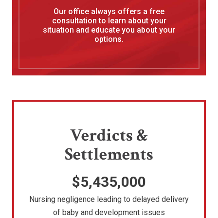
Our office always offers a free
consultation to learn about your
situation and educate you about your
options.
Verdicts &
Settlements
$5,435,000
Nursing negligence leading to delayed delivery
of baby and development issues