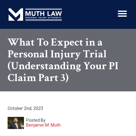
What To Expect in a
Personal Injury Trial
(Understanding Your PI
Claim Part 3)
October 2nd, 2023
Posted By
Benjamin M. Muth