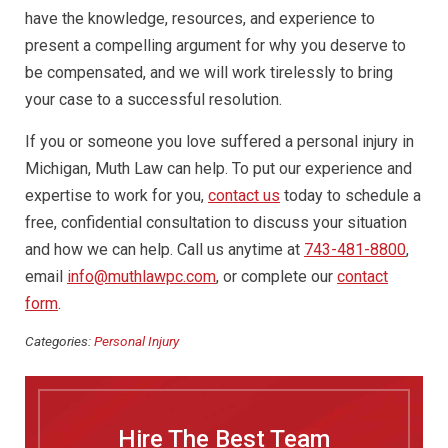
have the knowledge, resources, and experience to
present a compelling argument for why you deserve to
be compensated, and we will work tirelessly to bring
your case to a successful resolution.
If you or someone you love suffered a personal injury in
Michigan, Muth Law can help. To put our experience and
expertise to work for you,
contact us
today to schedule a
free, confidential consultation to discuss your situation
and how we can help. Call us anytime at
743-481-8800
,
email
info@muthlawpc.com
, or complete our
contact
form
.
Categories:
Personal Injury
Hire The Best Team