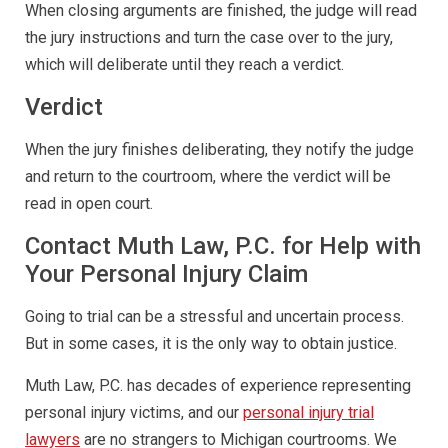
When closing arguments are finished, the judge will read
the jury instructions and turn the case over to the jury,
which will deliberate until they reach a verdict.
Verdict
When the jury finishes deliberating, they notify the judge
and return to the courtroom, where the verdict will be
read in open court.
Contact Muth Law, P.C. for Help with
Your Personal Injury Claim
Going to trial can be a stressful and uncertain process.
But in some cases, it is the only way to obtain justice.
Muth Law, P.C. has decades of experience representing
personal injury victims, and our
personal injury trial
lawyers
are no strangers to Michigan courtrooms. We