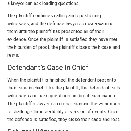
a lawyer can ask leading questions.
The plaintiff continues calling and questioning
witnesses, and the defense lawyers cross-examine
them until the plaintiff has presented all of their
evidence. Once the plaintiff is satisfied they have met
their burden of proof, the plaintiff closes their case and
rests.
Defendant’s Case in Chief
When the plaintiff is finished, the defendant presents
their case in chief. Like the plaintiff, the defendant calls
witnesses and asks questions on direct examination.
The plaintiff’s lawyer can cross-examine the witnesses
to challenge their credibility or version of events. Once
the defense is satisfied, they close their case and rest.