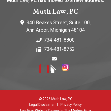
Muth Law, PC has moved to a new address:
Muth Law, PC
340 Beakes Street, Suite 100,
Ann Arbor
,
Michigan
48104
734-481-8800
734-481-8752
© 2026 Muth Law, PC
Legal Disclaimer
|
Privacy Policy
Law Firm Website Design by The Modern Firm