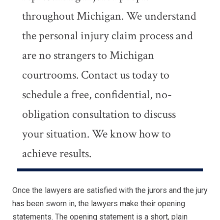
throughout Michigan. We understand
the personal injury claim process and
are no strangers to Michigan
courtrooms. Contact us today to
schedule a free, confidential, no-
obligation consultation to discuss
your situation. We know how to
achieve results.
Once the lawyers are satisfied with the jurors and the jury
has been sworn in, the lawyers make their opening
statements. The opening statement is a short, plain