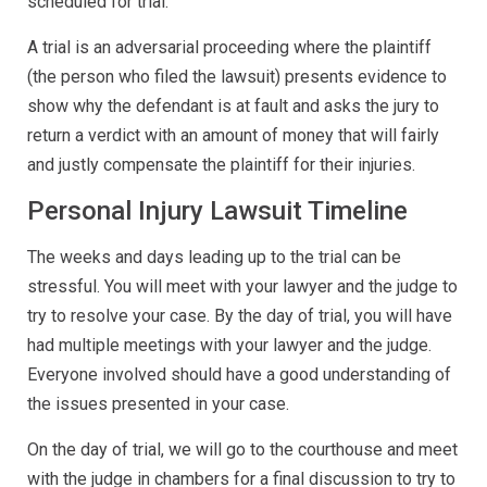
scheduled for trial.
A trial is an adversarial proceeding where the plaintiff
(the person who filed the lawsuit) presents evidence to
show why the defendant is at fault and asks the jury to
return a verdict with an amount of money that will fairly
and justly compensate the plaintiff for their injuries.
Personal Injury Lawsuit Timeline
The weeks and days leading up to the trial can be
stressful. You will meet with your lawyer and the judge to
try to resolve your case. By the day of trial, you will have
had multiple meetings with your lawyer and the judge.
Everyone involved should have a good understanding of
the issues presented in your case.
On the day of trial, we will go to the courthouse and meet
with the judge in chambers for a final discussion to try to