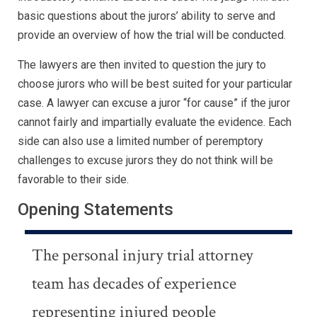
basic questions about the jurors’ ability to serve and
provide an overview of how the trial will be conducted.
The lawyers are then invited to question the jury to
choose jurors who will be best suited for your particular
case. A lawyer can excuse a juror “for cause” if the juror
cannot fairly and impartially evaluate the evidence. Each
side can also use a limited number of peremptory
challenges to excuse jurors they do not think will be
favorable to their side.
Opening Statements
The personal injury trial attorney
team has decades of experience
representing injured people