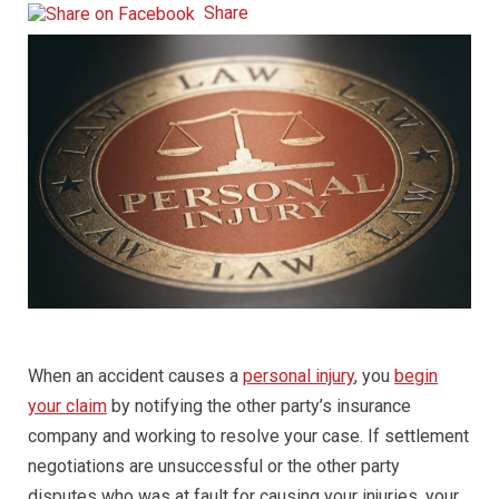
Share
When an accident causes a
personal injury
, you
begin
your claim
by notifying the other party’s insurance
company and working to resolve your case. If settlement
negotiations are unsuccessful or the other party
disputes who was at fault for causing your injuries, your