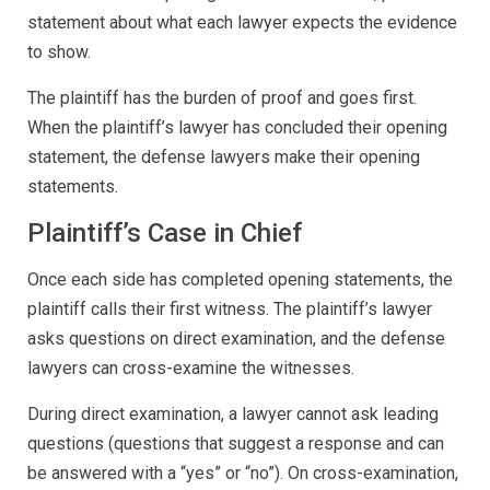
statement about what each lawyer expects the evidence
to show.
The plaintiff has the burden of proof and goes first.
When the plaintiff’s lawyer has concluded their opening
statement, the defense lawyers make their opening
statements.
Plaintiff’s Case in Chief
Once each side has completed opening statements, the
plaintiff calls their first witness. The plaintiff’s lawyer
asks questions on direct examination, and the defense
lawyers can cross-examine the witnesses.
During direct examination, a lawyer cannot ask leading
questions (questions that suggest a response and can
be answered with a “yes” or “no”). On cross-examination,