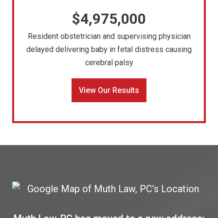
$4,975,000
Resident obstetrician and supervising physician
delayed delivering baby in fetal distress causing
cerebral palsy
View Our Results