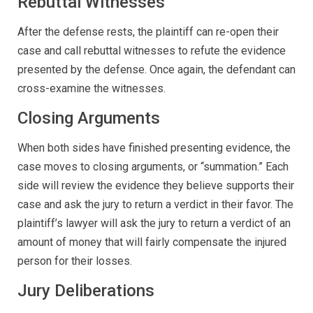
Rebuttal Witnesses
After the defense rests, the plaintiff can re-open their
case and call rebuttal witnesses to refute the evidence
presented by the defense. Once again, the defendant can
cross-examine the witnesses.
Closing Arguments
When both sides have finished presenting evidence, the
case moves to closing arguments, or “summation.” Each
side will review the evidence they believe supports their
case and ask the jury to return a verdict in their favor. The
plaintiff’s lawyer will ask the jury to return a verdict of an
amount of money that will fairly compensate the injured
person for their losses.
Jury Deliberations